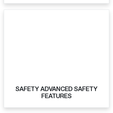
SAFETY ADVANCED SAFETY
FEATURES