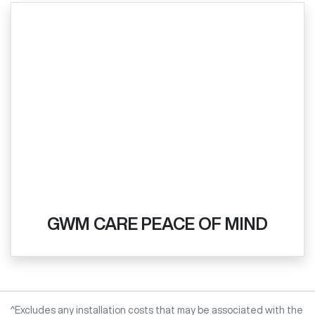
GWM CARE PEACE OF MIND
^Excludes any installation costs that may be associated with the