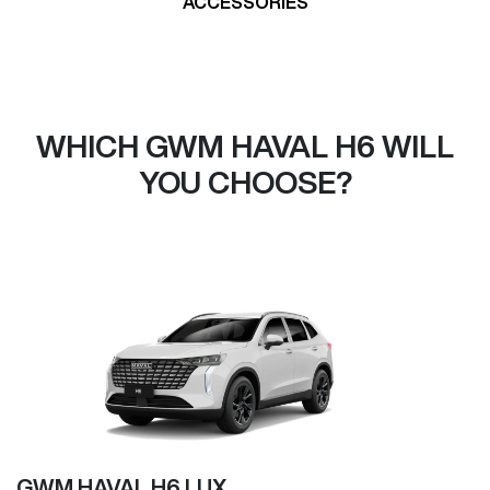
ACCESSORIES
WHICH GWM HAVAL H6 WILL
YOU CHOOSE?
GWM HAVAL H6 LUX