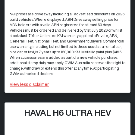
*All prices are driveaway including all advertised discounts on 2026
build vehicles. Where displayed, ABN Driveaway selling price for
ABN holders with a valid ABN registered for at least 60 days.
Vehicles must be ordered and delivered by 31st July 2026 or whilst
stocks last. 7 Year Unlimited KM warranty applies to Private, ABN,
General Fleet, National Fleet, and Government Buyers. Commercial
use warranty, including but not limited to those used as a rental car,
hire car, or taxi, is 7 years up to 150,000 KM. Metallic paint plus $495.
When accessories are added as part of a new vehicle purchase,
additional stamp duty may apply. GWM Australia reserves the right to
change, withdraw or extend this offer at any time. At participating
GWM authorised dealers.
View
less disclaimer
HAVAL H6 ULTRA HEV