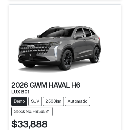
2026
GWM
HAVAL H6
LUX B01
Demo
SUV
2,500km
Automatic
Stock No: H936524
$33,888