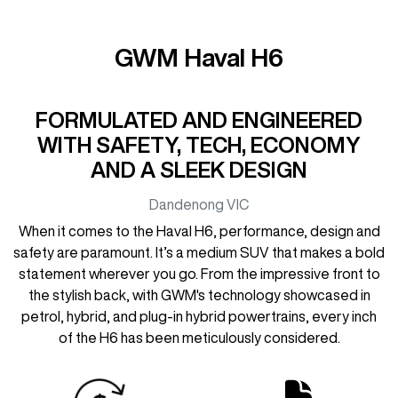
GWM Haval H6
FORMULATED AND ENGINEERED
WITH SAFETY, TECH, ECONOMY
AND A SLEEK DESIGN
Dandenong
VIC
When it comes to the Haval H6, performance, design and
safety are paramount. It’s a medium SUV that makes a bold
statement wherever you go. From the impressive front to
the stylish back, with GWM's technology showcased in
petrol, hybrid, and plug-in hybrid powertrains, every inch
of the H6 has been meticulously considered.