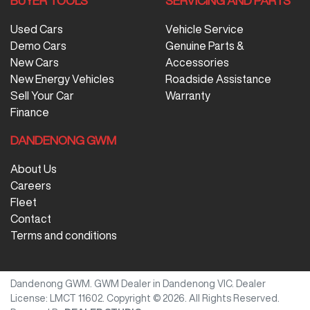
BUYER TOOLS
SERVICING AND PARTS
Used Cars
Vehicle Service
Demo Cars
Genuine Parts &
New Cars
Accessories
New Energy Vehicles
Roadside Assistance
Sell Your Car
Warranty
Finance
DANDENONG GWM
About Us
Careers
Fleet
Contact
Terms and conditions
Dandenong GWM
.
GWM Dealer
in
Dandenong VIC
.
Dealer
License:
LMCT 11602
.
Copyright ©
2026
. All Rights Reserved.