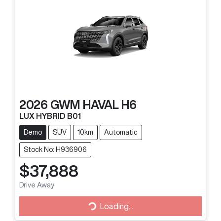
2026
GWM
HAVAL H6
LUX HYBRID B01
Demo
SUV
10km
Automatic
Stock No: H936906
$37,888
Drive Away
Loading...
Loading...