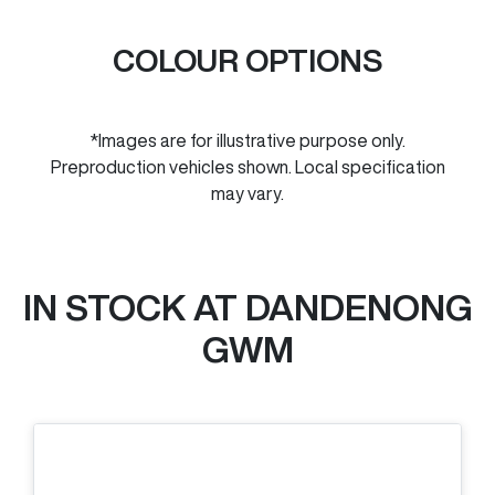
COLOUR OPTIONS
*Images are for illustrative purpose only.
Preproduction vehicles shown. Local specification
may vary.
IN STOCK AT
DANDENONG
GWM