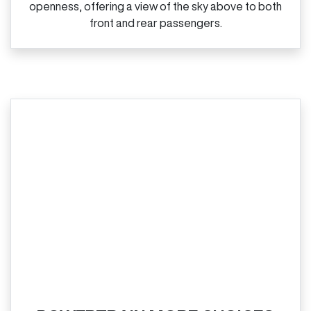
openness, offering a view of the sky above to both
front and rear passengers.