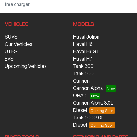
free charger.
VEHICLES
MODELS
SUVS
Haval Jolion
Our Vehicles
Haval H6
UTES
Haval H6GT
EVS
Haval H7
Upcoming Vehicles
Tank 300
Tank 500
Cannon
Cannon Alpha
ORA 5
Cannon Alpha 3.0L
Diesel
Tank 500 3.0L
Diesel