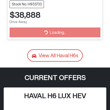
Stock No: H933733
$38,888
Drive Away
Loading...
Loading...
View All
Haval H6s
CURRENT OFFERS
HAVAL H6 LUX HEV