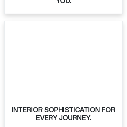
YOU.
INTERIOR SOPHISTICATION FOR
EVERY JOURNEY.