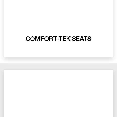
COMFORT-TEK SEATS