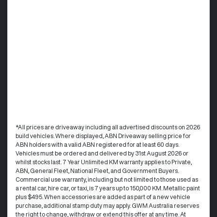
*All prices are driveaway including all advertised discounts on 2026
build vehicles. Where displayed, ABN Driveaway selling price for
ABN holders with a valid ABN registered for at least 60 days.
Vehicles must be ordered and delivered by 31st August 2026 or
whilst stocks last. 7 Year Unlimited KM warranty applies to Private,
ABN, General Fleet, National Fleet, and Government Buyers.
Commercial use warranty, including but not limited to those used as
a rental car, hire car, or taxi, is 7 years up to 150,000 KM. Metallic paint
plus $495. When accessories are added as part of a new vehicle
purchase, additional stamp duty may apply. GWM Australia reserves
the right to change, withdraw or extend this offer at any time. At