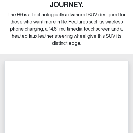
JOURNEY.
The H6 is a technologically advanced SUV designed for
those who want more in life. Features such as wireless
phone charging, a 14.6" multimedia touchscreen and a
heated faux leather steering wheel give this SUV its
distinct edge.