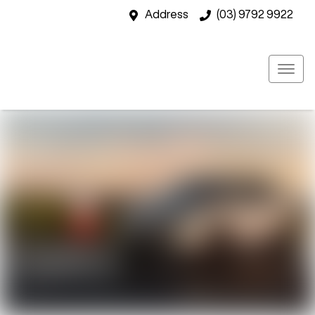
Address
(03) 9792 9922