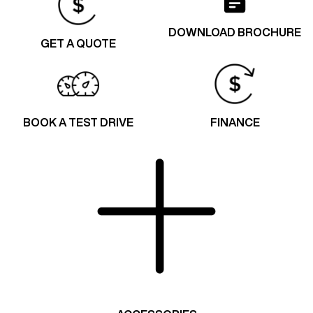
DOWNLOAD BROCHURE
GET A QUOTE
BOOK A TEST DRIVE
FINANCE