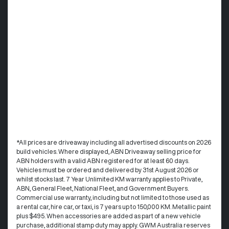
*All prices are driveaway including all advertised discounts on 2026
build vehicles. Where displayed, ABN Driveaway selling price for
ABN holders with a valid ABN registered for at least 60 days.
Vehicles must be ordered and delivered by 31st August 2026 or
whilst stocks last. 7 Year Unlimited KM warranty applies to Private,
ABN, General Fleet, National Fleet, and Government Buyers.
Commercial use warranty, including but not limited to those used as
a rental car, hire car, or taxi, is 7 years up to 150,000 KM. Metallic paint
plus $495. When accessories are added as part of a new vehicle
purchase, additional stamp duty may apply. GWM Australia reserves