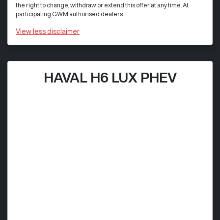
the right to change, withdraw or extend this offer at any time. At
participating GWM authorised dealers.
View
less disclaimer
HAVAL H6 LUX PHEV