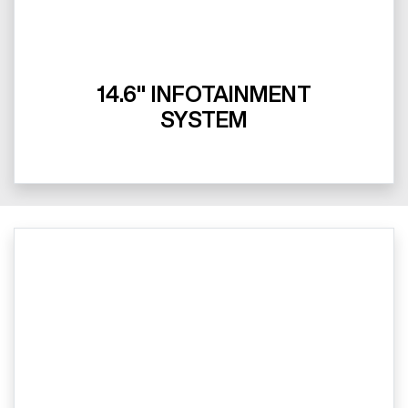
14.6" INFOTAINMENT
SYSTEM