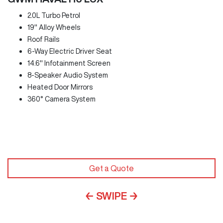
2.0L Turbo Petrol
19" Alloy Wheels
Roof Rails
6-Way Electric Driver Seat
14.6" Infotainment Screen
8-Speaker Audio System
Heated Door Mirrors
360° Camera System
Get a Quote
← SWIPE →