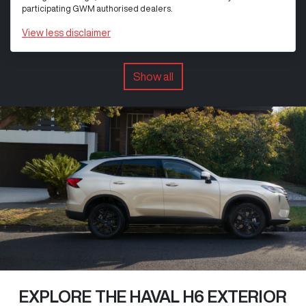
participating GWM authorised dealers.
View
less disclaimer
Show all
EXPLORE THE HAVAL H6 EXTERIOR