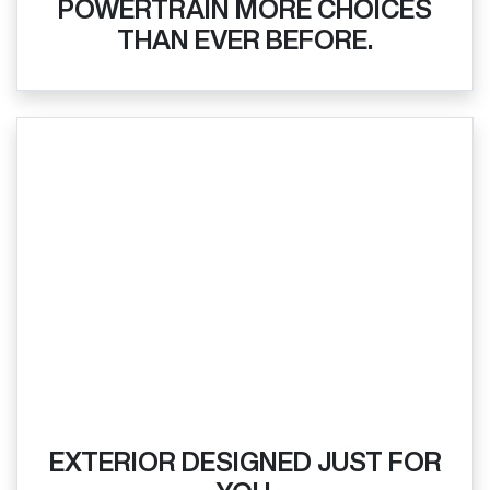
POWERTRAIN MORE CHOICES
THAN EVER BEFORE.
EXTERIOR DESIGNED JUST FOR