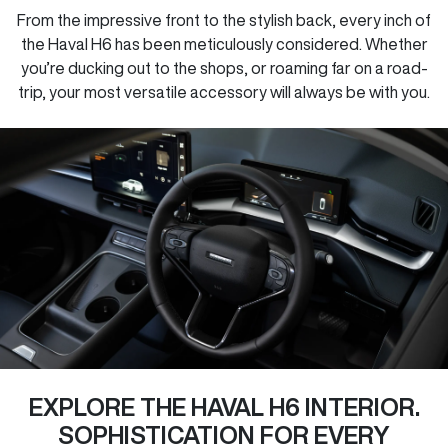
From the impressive front to the stylish back, every inch of
the Haval H6 has been meticulously considered. Whether
you’re ducking out to the shops, or roaming far on a road-
trip, your most versatile accessory will always be with you.
EXPLORE THE HAVAL H6 INTERIOR.
SOPHISTICATION FOR EVERY