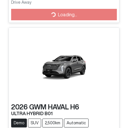
Drive Away
Loading...
Loading...
2026
GWM
HAVAL H6
ULTRA HYBRID B01
Demo
SUV
2,500km
Automatic