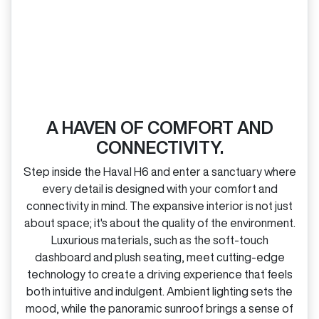
A HAVEN OF COMFORT AND
CONNECTIVITY.
Step inside the Haval H6 and enter a sanctuary where
every detail is designed with your comfort and
connectivity in mind. The expansive interior is not just
about space; it's about the quality of the environment.
Luxurious materials, such as the soft‑touch
dashboard and plush seating, meet cutting‑edge
technology to create a driving experience that feels
both intuitive and indulgent. Ambient lighting sets the
mood, while the panoramic sunroof brings a sense of