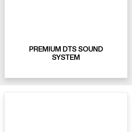
PREMIUM DTS SOUND
SYSTEM