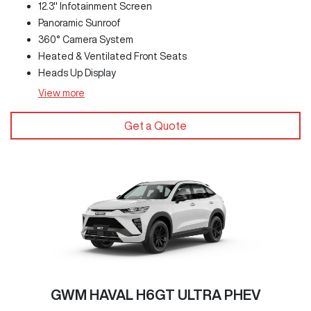
12.3" Infotainment Screen
Panoramic Sunroof
360° Camera System
Heated & Ventilated Front Seats
Heads Up Display
View
more
Get a Quote
GWM HAVAL H6GT ULTRA PHEV