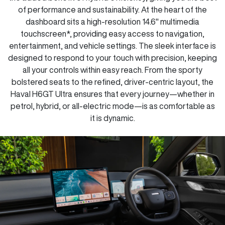
of performance and sustainability. At the heart of the
dashboard sits a high-resolution 14.6" multimedia
touchscreen*, providing easy access to navigation,
entertainment, and vehicle settings. The sleek interface is
designed to respond to your touch with precision, keeping
all your controls within easy reach. From the sporty
bolstered seats to the refined, driver-centric layout, the
Haval H6GT Ultra ensures that every journey—whether in
petrol, hybrid, or all-electric mode—is as comfortable as
it is dynamic.