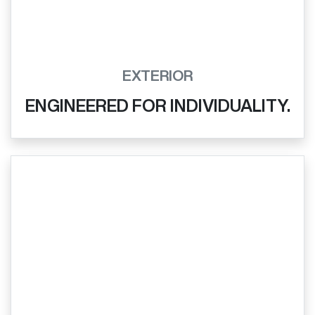
EXTERIOR
ENGINEERED FOR INDIVIDUALITY.