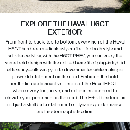
EXPLORE THE HAVAL H6GT
EXTERIOR
From front to back, top to bottom, every inch of the Haval
H6GT has been meticulously crafted for both style and
substance. Now, with the H6GT PHEV, you can enjoy the
same bold design with the added benefit of plug-in hybrid
efficiency—allowing you to drive smarter while making a
powerful statement on the road. Embrace the bold
aesthetics and innovative design of the Haval H6GT –
where every line, curve, and edge is engineered to
elevate your presence on the road. The H6GT's exterior is
not just a shell but a statement of dynamic performance
and modern sophistication.