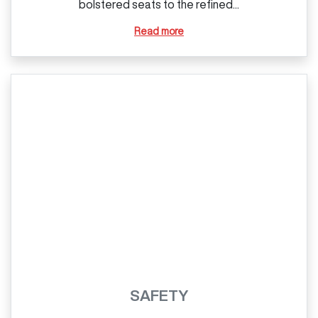
bolstered seats to the refined...
Read more
SAFETY