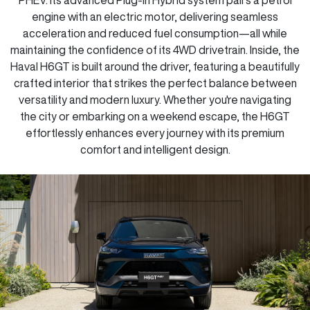
engine with an electric motor, delivering seamless
acceleration and reduced fuel consumption—all while
maintaining the confidence of its 4WD drivetrain. Inside, the
Haval H6GT is built around the driver, featuring a beautifully
crafted interior that strikes the perfect balance between
versatility and modern luxury. Whether you're navigating
the city or embarking on a weekend escape, the H6GT
effortlessly enhances every journey with its premium
comfort and intelligent design.