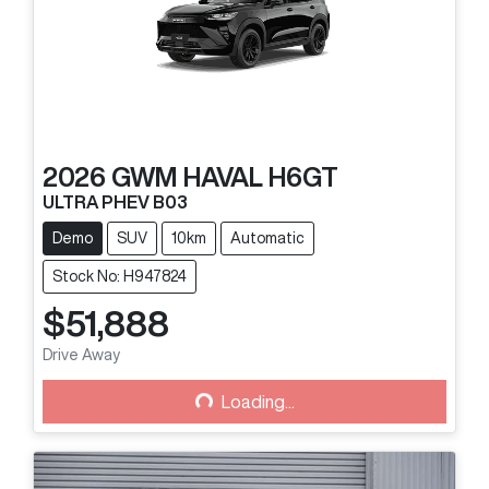
2026
GWM
HAVAL H6GT
ULTRA PHEV B03
Demo
SUV
10km
Automatic
Stock No: H947824
$51,888
Drive Away
Loading...
Loading...