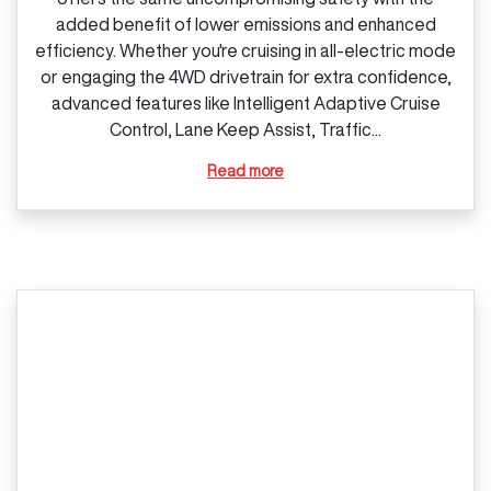
added benefit of lower emissions and enhanced
efficiency. Whether you're cruising in all‑electric mode
or engaging the 4WD drivetrain for extra confidence,
advanced features like Intelligent Adaptive Cruise
Control, Lane Keep Assist, Traffic...
Read more