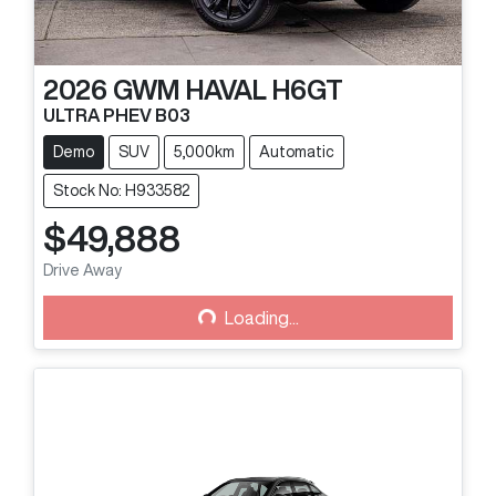
2026
GWM
HAVAL H6GT
ULTRA PHEV B03
Demo
SUV
5,000km
Automatic
Stock No: H933582
$49,888
Drive Away
Loading...
Loading...