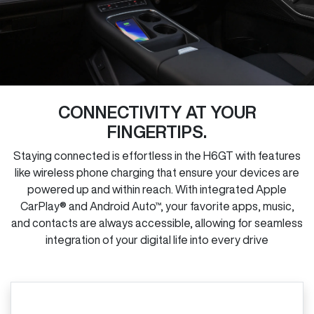
CONNECTIVITY AT YOUR
FINGERTIPS.
Staying connected is effortless in the H6GT with features
like wireless phone charging that ensure your devices are
powered up and within reach. With integrated Apple
CarPlay® and Android Auto™, your favorite apps, music,
and contacts are always accessible, allowing for seamless
integration of your digital life into every drive