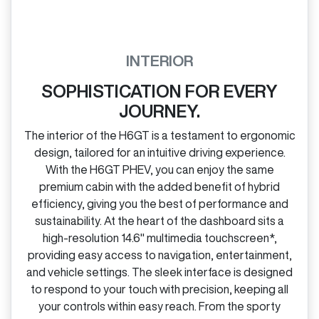
INTERIOR
SOPHISTICATION FOR EVERY
JOURNEY.
The interior of the H6GT is a testament to ergonomic
design, tailored for an intuitive driving experience.
With the H6GT PHEV, you can enjoy the same
premium cabin with the added benefit of hybrid
efficiency, giving you the best of performance and
sustainability. At the heart of the dashboard sits a
high‑resolution 14.6" multimedia touchscreen*,
providing easy access to navigation, entertainment,
and vehicle settings. The sleek interface is designed
to respond to your touch with precision, keeping all
your controls within easy reach. From the sporty