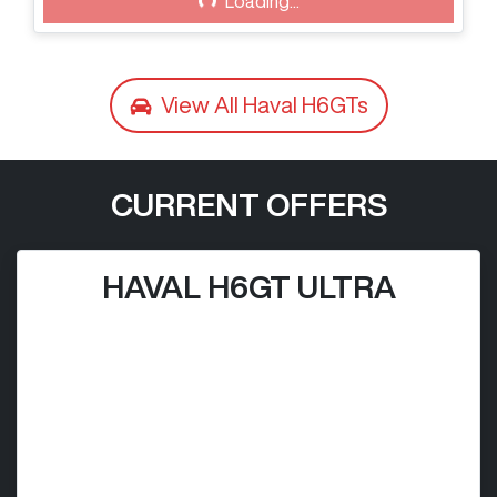
Loading...
View All
Haval H6GTs
CURRENT OFFERS
HAVAL H6GT ULTRA