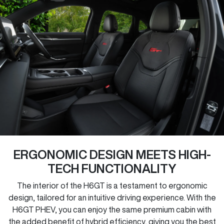
ERGONOMIC DESIGN MEETS HIGH-
TECH FUNCTIONALITY
The interior of the H6GT is a testament to ergonomic
design, tailored for an intuitive driving experience. With the
H6GT PHEV, you can enjoy the same premium cabin with
the added benefit of hybrid efficiency, giving you the best