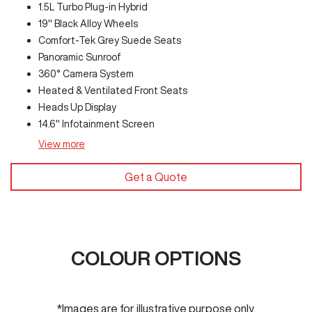
1.5L Turbo Plug-in Hybrid
19" Black Alloy Wheels
Comfort-Tek Grey Suede Seats
Panoramic Sunroof
360° Camera System
Heated & Ventilated Front Seats
Heads Up Display
14.6" Infotainment Screen
View
more
Get a Quote
COLOUR OPTIONS
*Images are for illustrative purpose only.