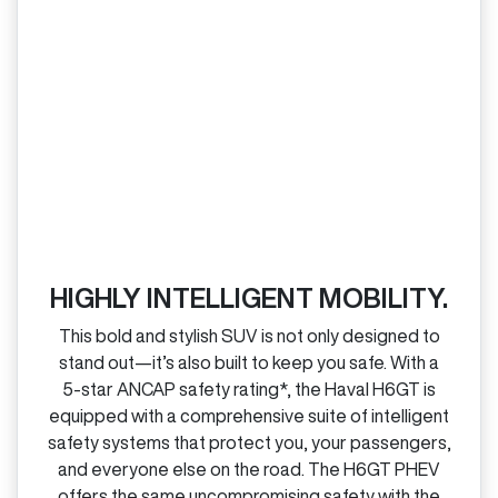
HIGHLY INTELLIGENT MOBILITY.
This bold and stylish SUV is not only designed to
stand out—it’s also built to keep you safe. With a
5‑star ANCAP safety rating*, the Haval H6GT is
equipped with a comprehensive suite of intelligent
safety systems that protect you, your passengers,
and everyone else on the road. The H6GT PHEV
offers the same uncompromising safety with the