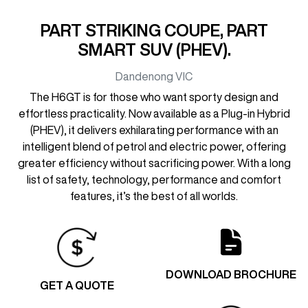
PART STRIKING COUPE, PART
SMART SUV (PHEV).
Dandenong
VIC
The H6GT is for those who want sporty design and
effortless practicality. Now available as a Plug-in Hybrid
(PHEV), it delivers exhilarating performance with an
intelligent blend of petrol and electric power, offering
greater efficiency without sacrificing power. With a long
list of safety, technology, performance and comfort
features, it’s the best of all worlds.
DOWNLOAD BROCHURE
GET A QUOTE