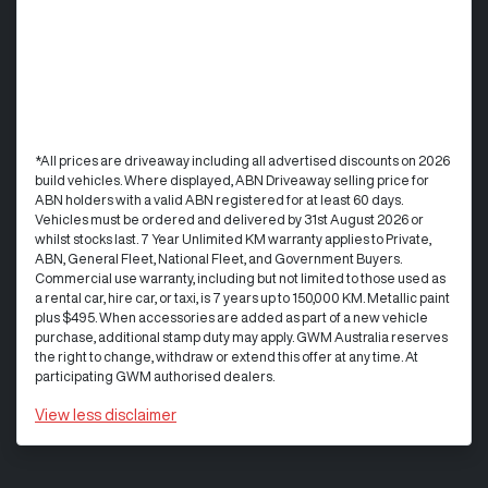
*All prices are driveaway including all advertised discounts on 2026
build vehicles. Where displayed, ABN Driveaway selling price for
ABN holders with a valid ABN registered for at least 60 days.
Vehicles must be ordered and delivered by 31st August 2026 or
whilst stocks last. 7 Year Unlimited KM warranty applies to Private,
ABN, General Fleet, National Fleet, and Government Buyers.
Commercial use warranty, including but not limited to those used as
a rental car, hire car, or taxi, is 7 years up to 150,000 KM. Metallic paint
plus $495. When accessories are added as part of a new vehicle
purchase, additional stamp duty may apply. GWM Australia reserves
the right to change, withdraw or extend this offer at any time. At
participating GWM authorised dealers.
View
less disclaimer