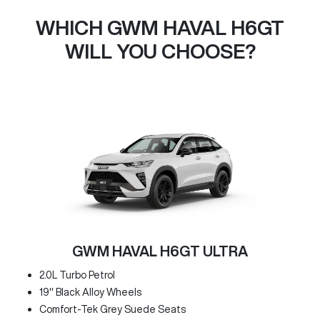
WHICH GWM HAVAL H6GT
WILL YOU CHOOSE?
GWM HAVAL H6GT ULTRA
2.0L Turbo Petrol
19" Black Alloy Wheels
Comfort-Tek Grey Suede Seats