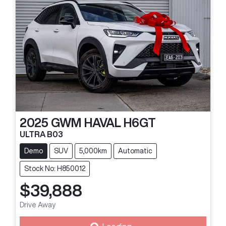
2025
GWM
HAVAL H6GT
ULTRA B03
Demo
SUV
5,000km
Automatic
Stock No: H850012
$39,888
Drive Away
Loading...