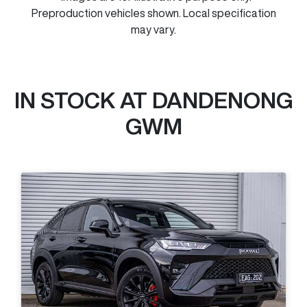
Preproduction vehicles shown. Local specification
may vary.
IN STOCK AT
DANDENONG
GWM