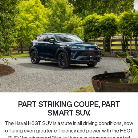
PART STRIKING COUPE, PART
SMART SUV.
The Haval H6GT SUV is astute in all driving conditions, now
offering even greater efficiency and power with the H6GT
PHEV. Its advanced Plug-in Hybrid system pairs a petrol