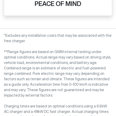
PEACE OF MIND
^Excludes any installation costs that may be associated with the
free charger.
**Range figures are based on GWM internal testing under
optimal conditions. Actual range may vary based on driving style,
vehicle load, environmental conditions, and battery age.
Combined range is an estimate of electric and fuel-powered
range combined. Pure electric range may vary depending on
factors such as terrain and climate. These figures are intended
as a guide only. Acceleration time from 0-100 km/h is indicative
and may vary. These figures are not guaranteed and may be
impacted by external factors.
Charging times are based on optimal conditions using a 6.6kW
AC charger and a 48kW DC fast charger. Actual charging times