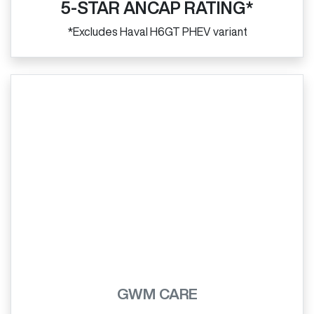
5-STAR ANCAP RATING*
*Excludes Haval H6GT PHEV variant
GWM CARE