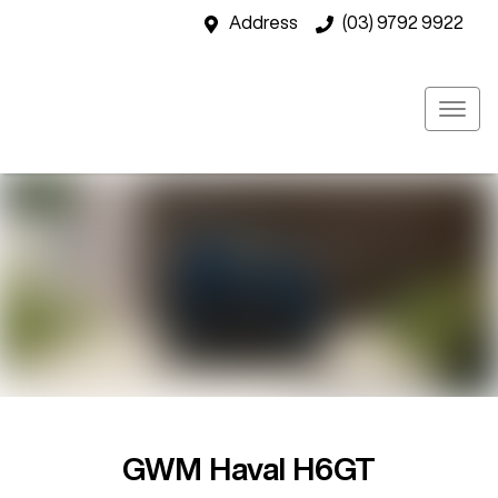
Address
(03) 9792 9922
GWM Haval H6GT