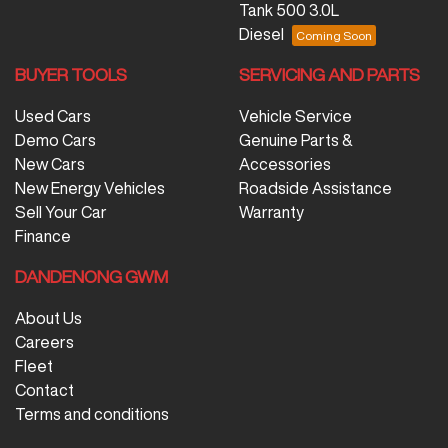
Tank 500 3.0L
Diesel
BUYER TOOLS
SERVICING AND PARTS
Used Cars
Vehicle Service
Demo Cars
Genuine Parts &
New Cars
Accessories
New Energy Vehicles
Roadside Assistance
Sell Your Car
Warranty
Finance
DANDENONG GWM
About Us
Careers
Fleet
Contact
Terms and conditions