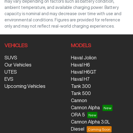
may vary depending on factors such as battery condition,
ambient temperature, and available charging power. Battery
capacity is nominal and may decrease over time with use and
environmental conditions. Figures are provided for reference
only and may not reflect real-world charging experiences.
VEHICLES
MODELS
SUVS
Haval Jolion
Our Vehicles
Haval H6
UTES
Haval H6GT
EVS
Haval H7
Upcoming Vehicles
Tank 300
Tank 500
Cannon
Cannon Alpha
ORA 5
Cannon Alpha 3.0L
Diesel