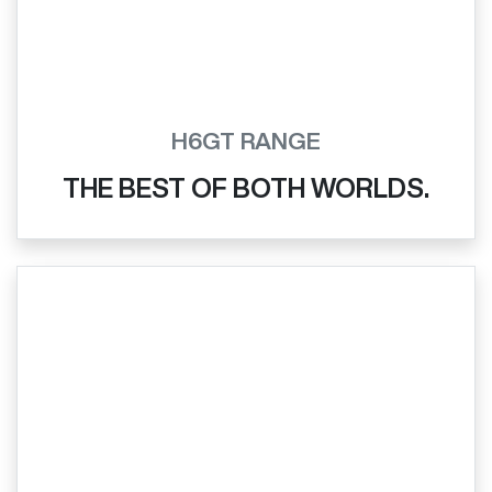
H6GT RANGE
THE BEST OF BOTH WORLDS.