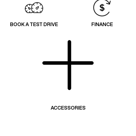
BOOK A TEST DRIVE
FINANCE
ACCESSORIES