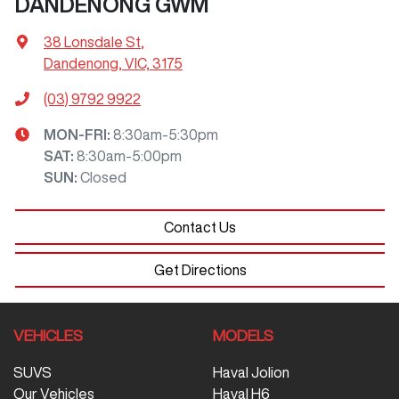
DANDENONG GWM
38 Lonsdale St
,
Dandenong, VIC, 3175
(03) 9792 9922
MON-FRI:
8:30am-5:30pm
SAT
:
8:30am-5:00pm
SUN
:
Closed
Contact Us
Get Directions
VEHICLES
MODELS
SUVS
Haval Jolion
Our Vehicles
Haval H6