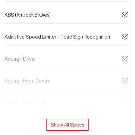
ABS (Antilock Brakes)
Adaptive Speed Limiter - Road Sign Recognition
Airbag - Driver
Airbag - Front Centre
Airbag - Passenger
Show All Specs