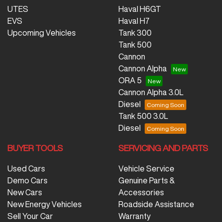
UTES
Haval H6GT
EVS
Haval H7
Upcoming Vehicles
Tank 300
Tank 500
Cannon
Cannon Alpha
ORA 5
Cannon Alpha 3.0L
Diesel
Tank 500 3.0L
Diesel
BUYER TOOLS
SERVICING AND PARTS
Used Cars
Vehicle Service
Demo Cars
Genuine Parts &
New Cars
Accessories
New Energy Vehicles
Roadside Assistance
Sell Your Car
Warranty