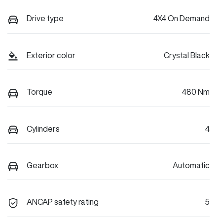
Drive type
4X4 On Demand
Exterior color
Crystal Black
Torque
480 Nm
Cylinders
4
Gearbox
Automatic
ANCAP safety rating
5