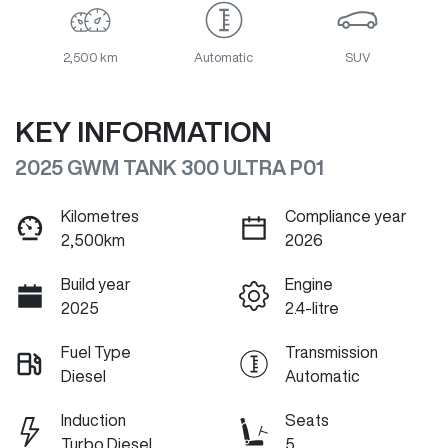
2,500 km
Automatic
SUV
KEY INFORMATION
2025 GWM TANK 300 ULTRA P01
Kilometres
Compliance year
2,500km
2026
Build year
Engine
2025
2.4-litre
Fuel Type
Transmission
Diesel
Automatic
Induction
Seats
Turbo Diesel
5