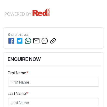
Share this
car
ENQUIRE NOW
First Name
*
Last Name
*