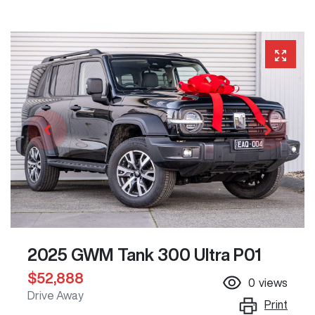
2025 GWM Tank 300 Ultra P01
$52,888
0
views
Drive Away
Print