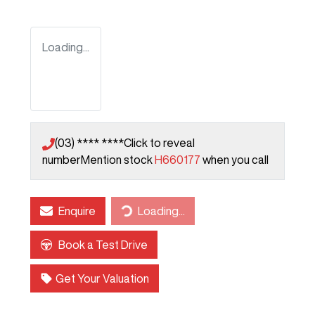
Loading...
(03) **** ****
Click to reveal
number
Mention stock
H660177
when you call
Enquire
Loading...
Loading...
Book a Test Drive
Get Your Valuation