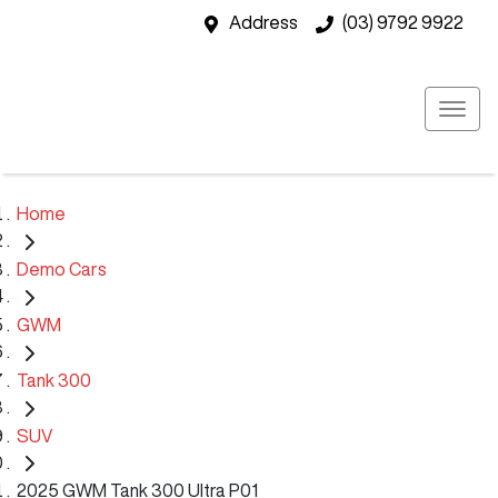
Address
(03) 9792 9922
Home
Demo Cars
GWM
Tank 300
SUV
2025 GWM Tank 300 Ultra P01