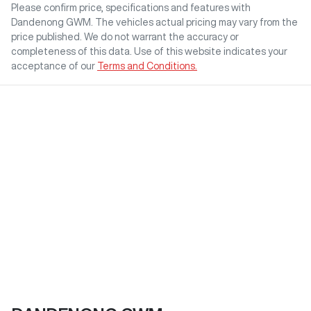
Please confirm price, specifications and features with
Dandenong GWM
. The vehicles actual pricing may vary from the
price published. We do not warrant the accuracy or
completeness of this data. Use of this website indicates your
acceptance of our
Terms and Conditions.