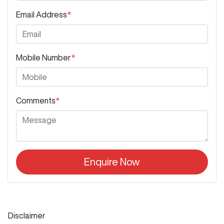
Email Address
*
Mobile Number
*
Comments
*
Enquire Now
Disclaimer