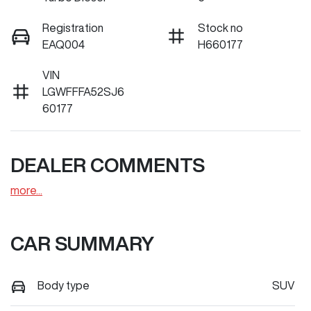
Registration
Stock no
EAQ004
H660177
VIN
LGWFFFA52SJ6
60177
DEALER COMMENTS
more
...
CAR SUMMARY
Body type
SUV