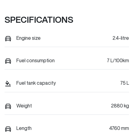
SPECIFICATIONS
Engine size
2.4-litre
Fuel consumption
7 L/100km
Fuel tank capacity
75 L
Weight
2880 kg
Length
4760 mm