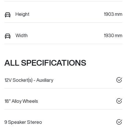
Height
1903 mm
Width
1930 mm
ALL SPECIFICATIONS
12V Socket(s) - Auxiliary
18" Alloy Wheels
9 Speaker Stereo