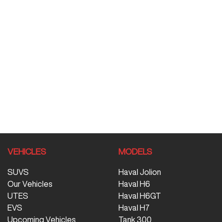
VEHICLES
MODELS
SUVS
Haval Jolion
Our Vehicles
Haval H6
UTES
Haval H6GT
EVS
Haval H7
Upcoming Vehicles
Tank 300