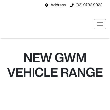
Address
(03) 9792 9922
NEW
GWM
VEHICLE RANGE