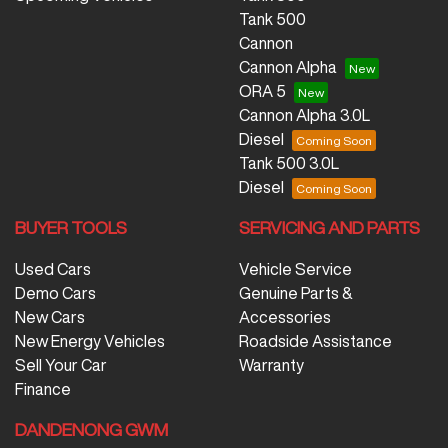
Tank 500
Cannon
Cannon Alpha
ORA 5
Cannon Alpha 3.0L
Diesel
Tank 500 3.0L
Diesel
BUYER TOOLS
SERVICING AND PARTS
Used Cars
Vehicle Service
Demo Cars
Genuine Parts &
New Cars
Accessories
New Energy Vehicles
Roadside Assistance
Sell Your Car
Warranty
Finance
DANDENONG GWM