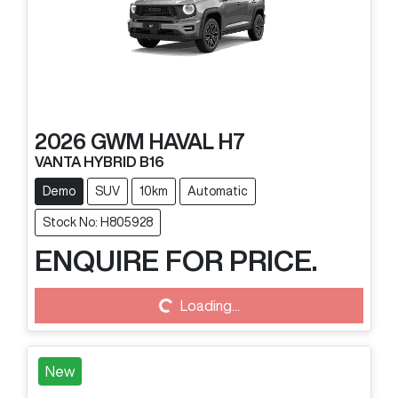
2026
GWM
HAVAL H7
VANTA HYBRID B16
Demo
SUV
10km
Automatic
Stock No: H805928
ENQUIRE FOR PRICE.
Loading...
Loading...
New