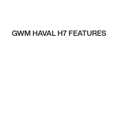
GWM HAVAL H7 FEATURES