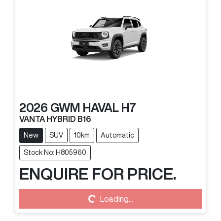
2026
GWM
HAVAL H7
VANTA HYBRID B16
New
SUV
10km
Automatic
Stock No: H805960
ENQUIRE FOR PRICE.
Loading...
Loading...