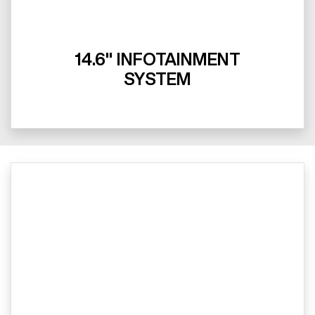
14.6" INFOTAINMENT
SYSTEM