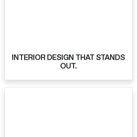
INTERIOR DESIGN THAT STANDS
OUT.