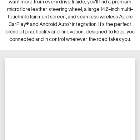
want more from every drive. Inside, you'll find a premium
microfibre leather steering wheel, a large 14.6-inch multi-
touch infotainment screen, and seamless wireless Apple
CarPlay® and Android Auto™ integration. It’s the perfect
blend of practicality and innovation, designed to keep you
connected and in control wherever the road takes you.