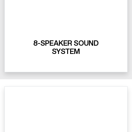
8-SPEAKER SOUND
SYSTEM