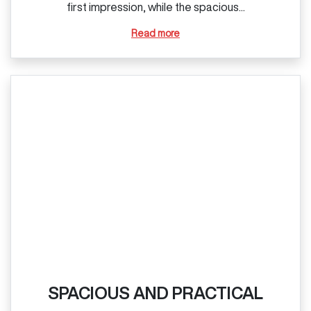
first impression, while the spacious...
Read more
SPACIOUS AND PRACTICAL