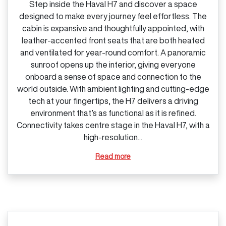
Step inside the Haval H7 and discover a space
designed to make every journey feel effortless. The
cabin is expansive and thoughtfully appointed, with
leather‑accented front seats that are both heated
and ventilated for year‑round comfort. A panoramic
sunroof opens up the interior, giving everyone
onboard a sense of space and connection to the
world outside. With ambient lighting and cutting‑edge
tech at your fingertips, the H7 delivers a driving
environment that’s as functional as it is refined.
Connectivity takes centre stage in the Haval H7, with a
high‑resolution...
Read more