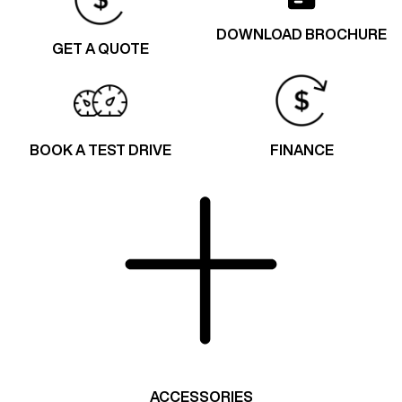
DOWNLOAD BROCHURE
GET A QUOTE
BOOK A TEST DRIVE
FINANCE
ACCESSORIES