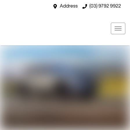
Address
(03) 9792 9922