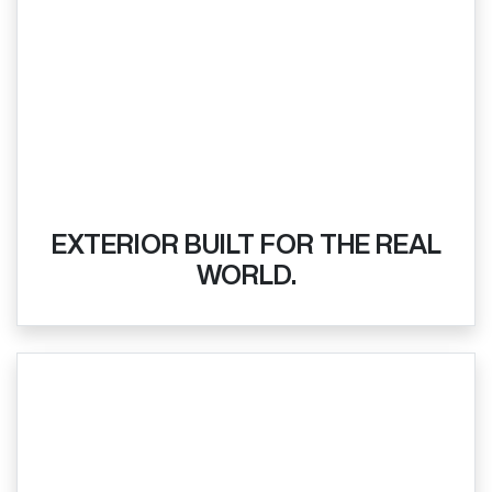
EXTERIOR BUILT FOR THE REAL
WORLD.