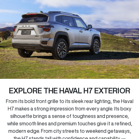
EXPLORE THE HAVAL H7 EXTERIOR
From its bold front grille to its sleek rear lighting, the Haval
H7 makes a strong impression from every angle. Its boxy
silhouette brings a sense of toughness and presence,
while smooth lines and premium touches give it a refined,
modern edge. From city streets to weekend getaways,
the H7 stands tall with confidence and capability —