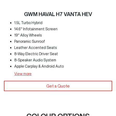
GWM HAVAL H7 VANTA HEV
1.5L Turbo Hybrid
14.6" Infotainment Screen
19" Alloy Wheels
Panoramic Sunroof
Leather Accented Seats
8-Way Electric Driver Seat
8-Speaker Audio System
Apple Carplay & Android Auto
View
more
Get a Quote