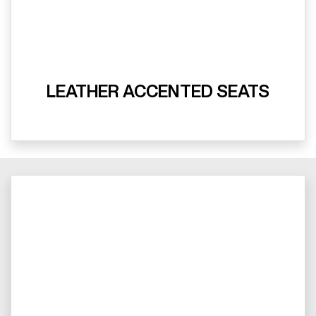
LEATHER ACCENTED SEATS