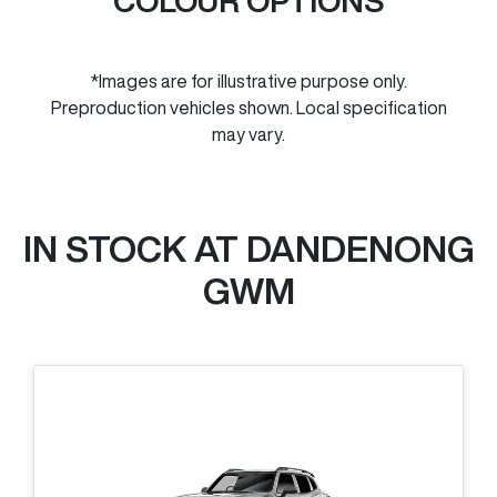
COLOUR OPTIONS
*Images are for illustrative purpose only.
Preproduction vehicles shown. Local specification
may vary.
IN STOCK AT
DANDENONG
GWM