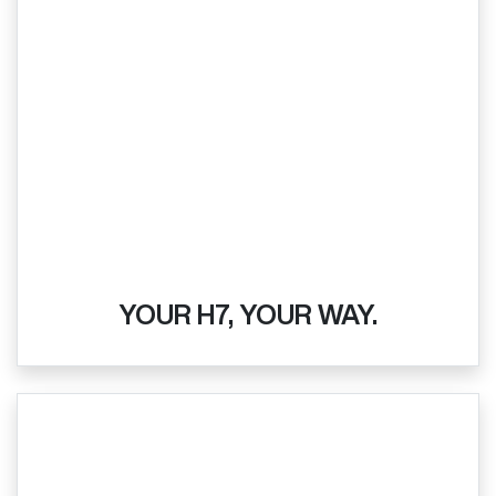
YOUR H7, YOUR WAY.