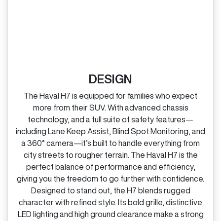
DESIGN
The Haval H7 is equipped for families who expect
more from their SUV. With advanced chassis
technology, and a full suite of safety features—
including Lane Keep Assist, Blind Spot Monitoring, and
a 360° camera—it’s built to handle everything from
city streets to rougher terrain. The Haval H7 is the
perfect balance of performance and efficiency,
giving you the freedom to go further with confidence.
Designed to stand out, the H7 blends rugged
character with refined style. Its bold grille, distinctive
LED lighting and high ground clearance make a strong