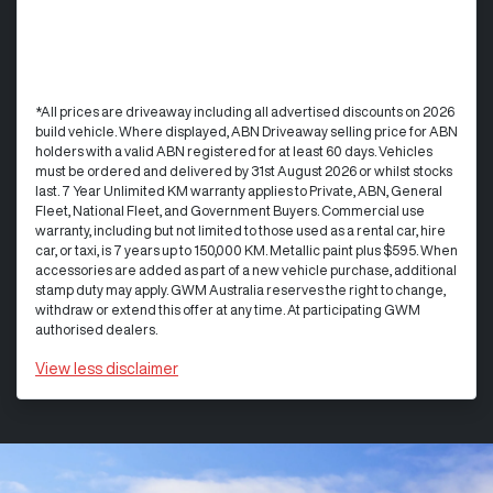
*All prices are driveaway including all advertised discounts on 2026
build vehicle. Where displayed, ABN Driveaway selling price for ABN
holders with a valid ABN registered for at least 60 days. Vehicles
must be ordered and delivered by 31st August 2026 or whilst stocks
last. 7 Year Unlimited KM warranty applies to Private, ABN, General
Fleet, National Fleet, and Government Buyers. Commercial use
warranty, including but not limited to those used as a rental car, hire
car, or taxi, is 7 years up to 150,000 KM. Metallic paint plus $595. When
accessories are added as part of a new vehicle purchase, additional
stamp duty may apply. GWM Australia reserves the right to change,
withdraw or extend this offer at any time. At participating GWM
authorised dealers.
View
less disclaimer