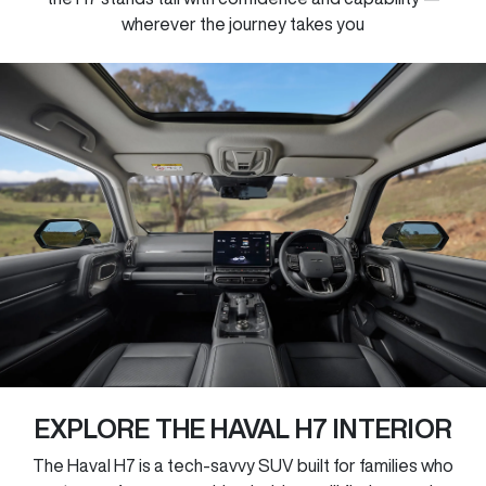
wherever the journey takes you
EXPLORE THE HAVAL H7 INTERIOR
The Haval H7 is a tech-savvy SUV built for families who