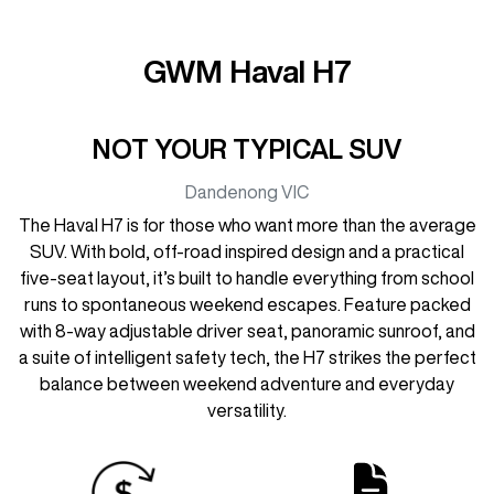
GWM Haval H7
NOT YOUR TYPICAL SUV
Dandenong
VIC
The Haval H7 is for those who want more than the average
SUV. With bold, off-road inspired design and a practical
five-seat layout, it’s built to handle everything from school
runs to spontaneous weekend escapes. Feature packed
with 8-way adjustable driver seat, panoramic sunroof, and
a suite of intelligent safety tech, the H7 strikes the perfect
balance between weekend adventure and everyday
versatility.