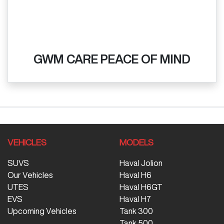
GWM CARE PEACE OF MIND
VEHICLES
MODELS
SUVS
Haval Jolion
Our Vehicles
Haval H6
UTES
Haval H6GT
EVS
Haval H7
Upcoming Vehicles
Tank 300
Tank 500