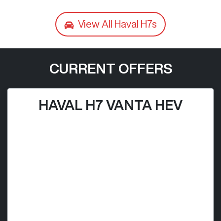
View All
Haval H7s
CURRENT OFFERS
HAVAL H7 VANTA HEV