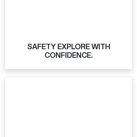
SAFETY EXPLORE WITH
CONFIDENCE.