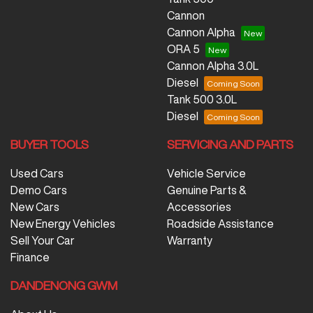
Cannon
Cannon Alpha
ORA 5
Cannon Alpha 3.0L
Diesel
Tank 500 3.0L
Diesel
BUYER TOOLS
SERVICING AND PARTS
Used Cars
Vehicle Service
Demo Cars
Genuine Parts &
New Cars
Accessories
New Energy Vehicles
Roadside Assistance
Sell Your Car
Warranty
Finance
DANDENONG GWM