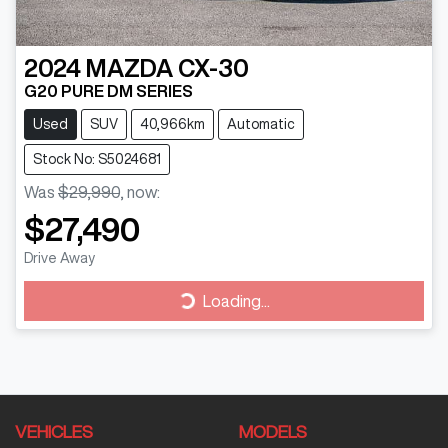
2024
MAZDA
CX-30
G20 PURE DM SERIES
Used
SUV
40,966km
Automatic
Stock No: S5024681
Was
$29,990
,
now
:
$27,490
Drive Away
Loading...
Loading...
VEHICLES
MODELS