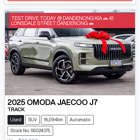
TEST DRIVE TODAY @ DANDENONG KIA 🚗 41
LONSDALE STREET DANDENONG 🚗
2025
OMODA JAECOO
J7
TRACK
Used
SUV
16,094km
Automatic
Stock No: S5024375