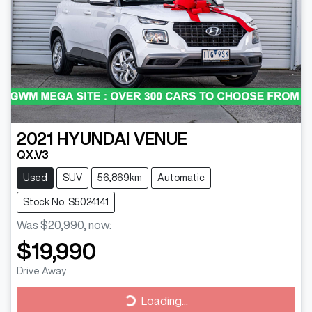
2021
HYUNDAI
VENUE
QX.V3
Used
SUV
56,869km
Automatic
Stock No: S5024141
Was
$20,990
,
now
:
$19,990
Drive Away
Loading...
Loading...