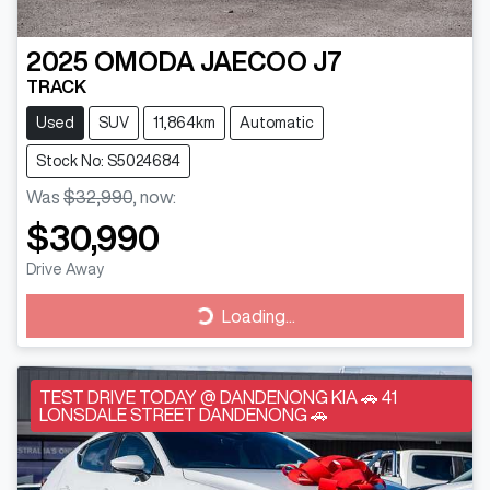
2025
OMODA JAECOO
J7
TRACK
Used
SUV
11,864km
Automatic
Stock No: S5024684
Was
$32,990
,
now
:
$30,990
Drive Away
Loading...
Loading...
TEST DRIVE TODAY @ DANDENONG KIA 🚗 41
LONSDALE STREET DANDENONG 🚗