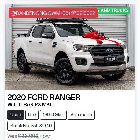
@DANDENONG GWM (03) 9792 9922
2020
FORD
RANGER
WILDTRAK PX MKIII
Used
Ute
160,488km
Automatic
Stock No: S5023940
Was
$36,990
,
now
: