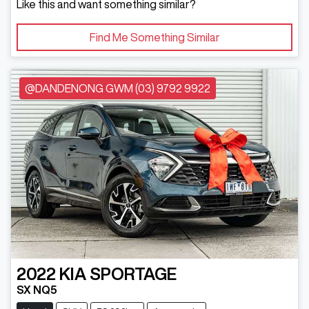
Like this and want something similar?
Find Me Something Similar
@DANDENONG GWM (03) 9792 9922
2022
KIA
SPORTAGE
SX NQ5