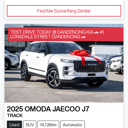
Find Me Something Similar
TEST DRIVE TODAY @ DANDENONG KIA 🚗 41
LONSDALE STREET DANDENONG 🚗
2025
OMODA JAECOO
J7
TRACK
Used
SUV
14,726km
Automatic