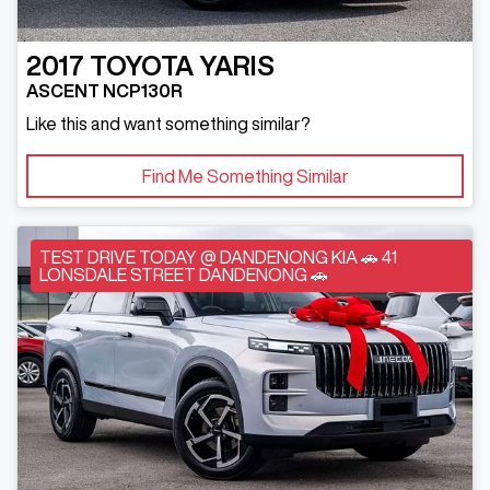
2017
TOYOTA
YARIS
ASCENT NCP130R
Like this and want something similar?
Find Me Something Similar
TEST DRIVE TODAY @ DANDENONG KIA 🚗 41
LONSDALE STREET DANDENONG 🚗