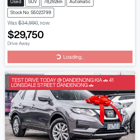
Used
SUV
78,292km
Automatic
Stock No: S5023799
Was
$34,990
,
now
:
$29,750
Drive Away
Loading...
Loading...
TEST DRIVE TODAY @ DANDENONG KIA 🚗 41
LONSDALE STREET DANDENONG 🚗