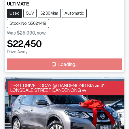
ULTIMATE
Used
SUV
32,304km
Automatic
Stock No: S5024419
Was
$25,990
,
now
:
$22,450
Drive Away
Loading...
Loading...
TEST DRIVE TODAY @ DANDENONG KIA 🚗 41
LONSDALE STREET DANDENONG 🚗