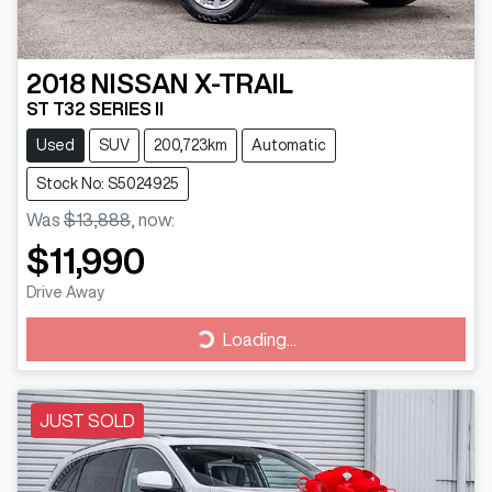
2018
NISSAN
X-TRAIL
ST T32 SERIES II
Used
SUV
200,723km
Automatic
Stock No: S5024925
Was
$13,888
,
now
:
$11,990
Drive Away
Loading...
Loading...
JUST SOLD