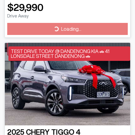
$29,990
Drive Away
Loading...
Loading...
TEST DRIVE TODAY @ DANDENONG KIA 🚗 41
LONSDALE STREET DANDENONG 🚗
2025
CHERY
TIGGO 4