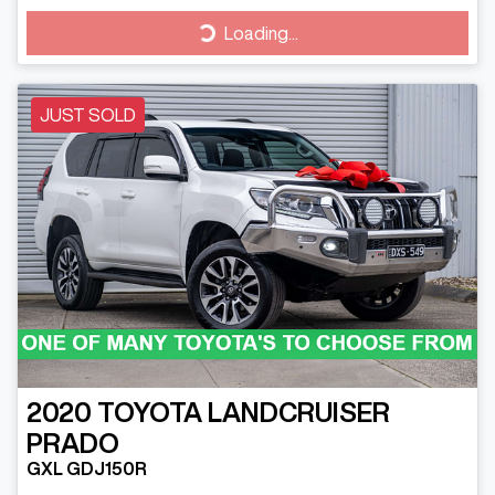
Loading...
Loading...
JUST SOLD
2020
TOYOTA
LANDCRUISER
PRADO
GXL GDJ150R