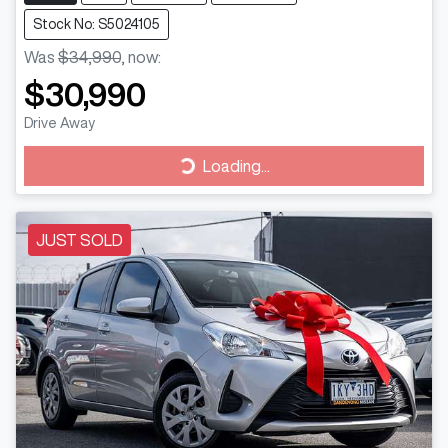
Stock No: S5024105
Was
$34,990
,
now
:
$30,990
Drive Away
Loading...
Loading...
JUST SOLD