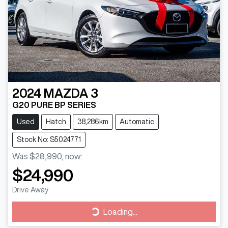
2024
MAZDA
3
G20 PURE BP SERIES
Used
Hatch
38,286km
Automatic
Stock No: S5024771
Was
$28,990
,
now
:
$24,990
Drive Away
Loading...
Loading...