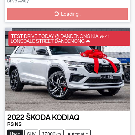
Drive Away
Loading...
Loading...
TEST DRIVE TODAY @ DANDENONG KIA 🚗 41
LONSDALE STREET DANDENONG 🚗
2022
ŠKODA
KODIAQ
RS NS
Used
SUV
77,000km
Automatic