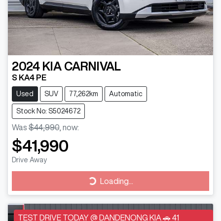
2024
KIA
CARNIVAL
S KA4 PE
Used
SUV
77,262km
Automatic
Stock No: S5024672
Was
$44,990
,
now
:
$41,990
Drive Away
Loading...
Loading...
TEST DRIVE TODAY @ DANDENONG KIA 🚗 41