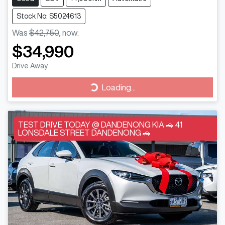
Stock No: S5024613
Was
$42,750
,
now
:
$34,990
Drive Away
Loading...
Loading...
TEST DRIVE TODAY @ DANDENONG KIA 🚗 41
LONSDALE STREET DANDENONG 🚗