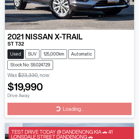
2021
NISSAN
X-TRAIL
ST T32
Used
SUV
125,000km
Automatic
Stock No: S5024729
Was
$23,330
,
now
:
$19,990
Drive Away
Loading...
Loading...
TEST DRIVE TODAY @ DANDENONG KIA 🚗 41
LONSDALE STREET DANDENONG 🚗