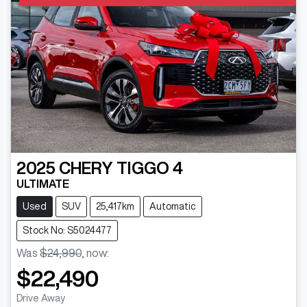
2025
CHERY
TIGGO 4
ULTIMATE
Used
SUV
25,417km
Automatic
Stock No: S5024477
Was
$24,990
,
now
:
$22,490
Drive Away