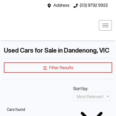
Address
(03) 9792 9922
Used Cars for Sale in Dandenong, VIC
Filter Results
Sort by:
Cars found