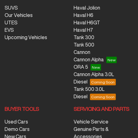
SUVS
Haval Jolion
Our Vehicles
Haval H6
UTES
Haval H6GT
EVS
Haval H7
Upcoming Vehicles
Tank 300
Tank 500
Cannon
Cannon Alpha
ORA 5
Cannon Alpha 3.0L
Diesel
Tank 500 3.0L
Diesel
BUYER TOOLS
SERVICING AND PARTS
Used Cars
Vehicle Service
Demo Cars
Genuine Parts &
New Cars
Accessories