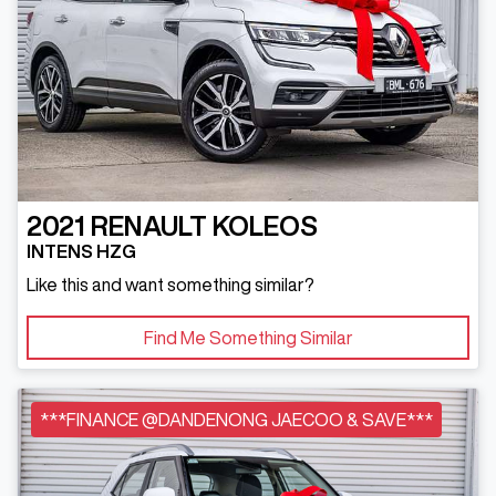
2021
RENAULT
KOLEOS
INTENS HZG
Like this and want something similar?
Find Me Something Similar
***FINANCE @DANDENONG JAECOO & SAVE***