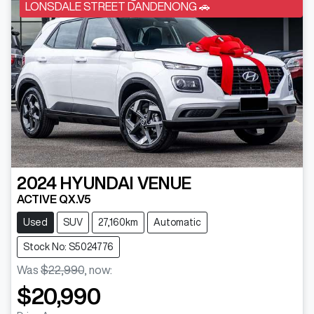
LONSDALE STREET DANDENONG 🚗
2024
HYUNDAI
VENUE
ACTIVE QX.V5
Used
SUV
27,160km
Automatic
Stock No: S5024776
Was
$22,990
,
now
:
$20,990