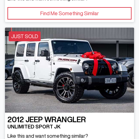
Find Me Something Similar
JUST SOLD
2012
JEEP
WRANGLER
UNLIMITED SPORT JK
Like this and want something similar?