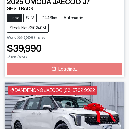
2025
OMODA JAECOO
J7
SHS TRACK
Used
SUV
17,446km
Automatic
Stock No: S5024051
Was
$40,990
,
now
:
$39,990
Drive Away
Loading...
Loading...
@DANDENONG JAECOO (03) 9792 9922