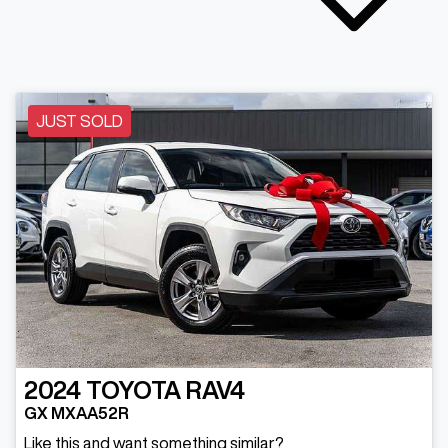
JUST SOLD
2024
TOYOTA
RAV4
GX MXAA52R
Like this and want something similar?