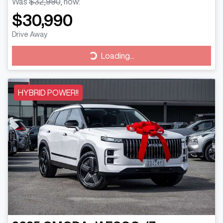
Was
$32,990
,
now
:
$30,990
Drive Away
Loading...
Loading...
HYBRID POWER!!