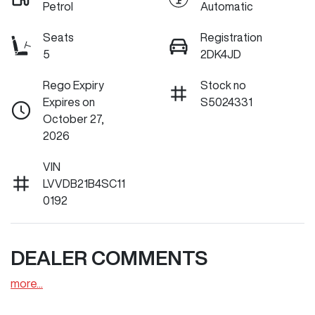
Petrol
Automatic
Seats
Registration
5
2DK4JD
Rego Expiry
Stock no
Expires on
S5024331
October 27,
2026
VIN
LVVDB21B4SC11
0192
DEALER COMMENTS
more
...