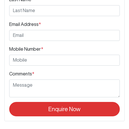
Email Address
*
Mobile Number
*
Comments
*
Enquire Now