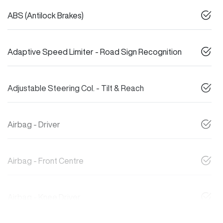
ABS (Antilock Brakes)
Adaptive Speed Limiter - Road Sign Recognition
Adjustable Steering Col. - Tilt & Reach
Airbag - Driver
Airbag - Front Centre
Airbag - Knee Driver