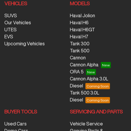
VEHICLES
MODELS
SUVS
Haval Jolion
Our Vehicles
Haval H6
UTES
Haval H6GT
EVS
Haval H7
Upcoming Vehicles
Tank 300
Tank 500
Cannon
Cannon Alpha
ORA 5
Cannon Alpha 3.0L
Diesel
Tank 500 3.0L
Diesel
BUYER TOOLS
SERVICING AND PARTS
Used Cars
Vehicle Service
Demo Cars
Genuine Parts &