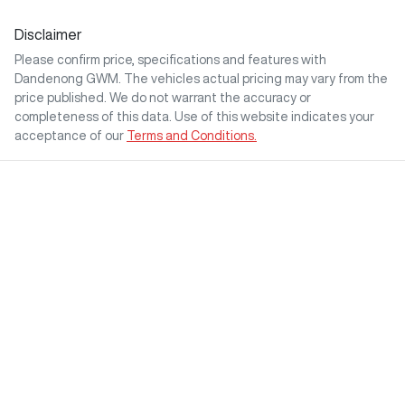
Disclaimer
Please confirm price, specifications and features with
Dandenong GWM
. The vehicles actual pricing may vary from the
price published. We do not warrant the accuracy or
completeness of this data. Use of this website indicates your
acceptance of our
Terms and Conditions.