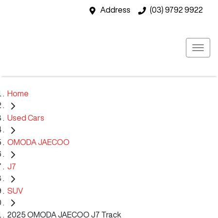
Address
(03) 9792 9922
Home
Used Cars
OMODA JAECOO
J7
SUV
2025 OMODA JAECOO J7 Track