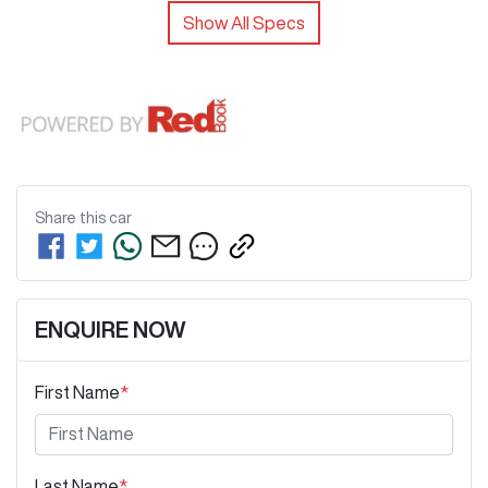
Show All Specs
Share this
car
ENQUIRE NOW
First Name
*
Last Name
*