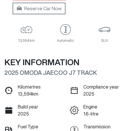
Reserve Car Now
13,594 km
Automatic
SUV
KEY INFORMATION
2025 OMODA JAECOO J7 TRACK
Kilometres
Compliance year
13,594km
2025
Build year
Engine
2025
1.6-litre
Fuel Type
Transmission