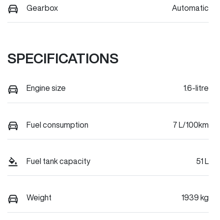
Gearbox
Automatic
SPECIFICATIONS
Engine size
1.6-litre
Fuel consumption
7 L/100km
Fuel tank capacity
51 L
Weight
1939 kg