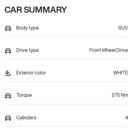
CAR SUMMARY
Body type
SUV
Drive type
Front Wheel Drive
Exterior color
WHITE
Torque
275 Nm
Cylinders
4