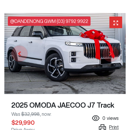
@DANDENONG GWM (03) 9792 9922
2025 OMODA JAECOO J7 Track
Was
$32,998
,
now
:
0
views
$29,990
Print
Drive Away