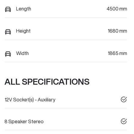
Length
4500 mm
Height
1680 mm
Width
1865 mm
ALL SPECIFICATIONS
12V Socket(s) - Auxiliary
8 Speaker Stereo