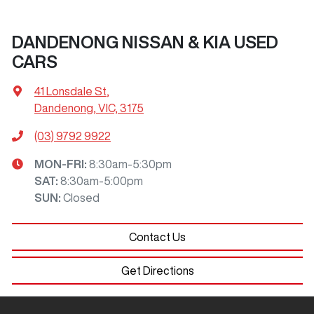
DANDENONG NISSAN & KIA USED
CARS
41 Lonsdale St
,
Dandenong, VIC, 3175
(03) 9792 9922
MON-FRI:
8:30am-5:30pm
SAT
:
8:30am-5:00pm
SUN
:
Closed
Contact Us
Get Directions