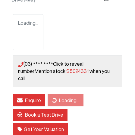
Loading...
(03) **** ****
Click to reveal
number
Mention stock
S5024331
when you
call
Enquire
Loading...
Loading...
Book a Test Drive
Get Your Valuation