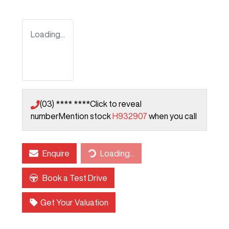
Loading...
(03) **** ****
Click to reveal
number
Mention stock
H932907
when you call
Enquire
Loading...
Loading...
Book a Test Drive
Get Your Valuation