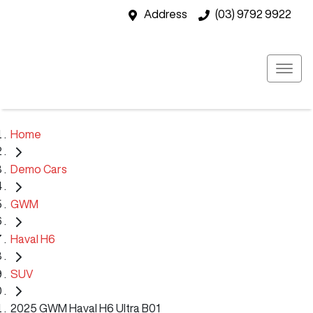
Address
(03) 9792 9922
Home
Demo Cars
GWM
Haval H6
SUV
2025 GWM Haval H6 Ultra B01