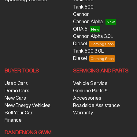
Tank 500
Cannon
Cannon Alpha
ORA 5
Cannon Alpha 3.0L
Diesel
Tank 500 3.0L
Diesel
BUYER TOOLS
SERVICING AND PARTS
Used Cars
Vehicle Service
Demo Cars
Genuine Parts &
New Cars
Accessories
New Energy Vehicles
Roadside Assistance
Sell Your Car
Warranty
Finance
DANDENONG GWM