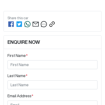
Share this
car
ENQUIRE NOW
First Name
*
Last Name
*
Email Address
*