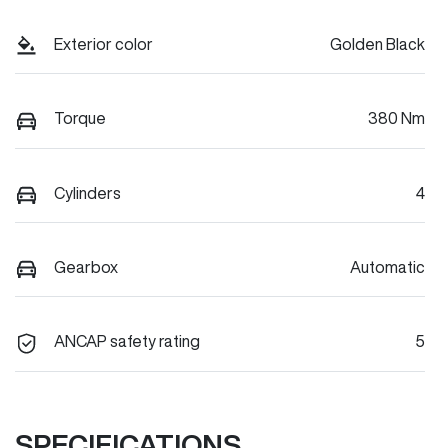
Exterior color
Golden Black
Torque
380 Nm
Cylinders
4
Gearbox
Automatic
ANCAP safety rating
5
SPECIFICATIONS