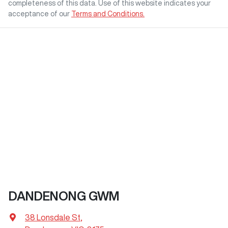
completeness of this data. Use of this website indicates your
acceptance of our
Terms and Conditions.
DANDENONG GWM
38 Lonsdale St
,