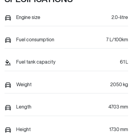
Engine size
2.0-litre
Fuel consumption
7 L/100km
Fuel tank capacity
61 L
Weight
2050 kg
Length
4703 mm
Height
1730 mm