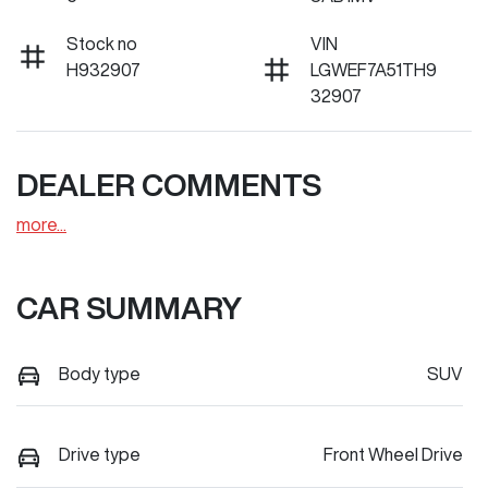
Stock no
VIN
H932907
LGWEF7A51TH9
32907
DEALER COMMENTS
more
...
CAR SUMMARY
Body type
SUV
Drive type
Front Wheel Drive