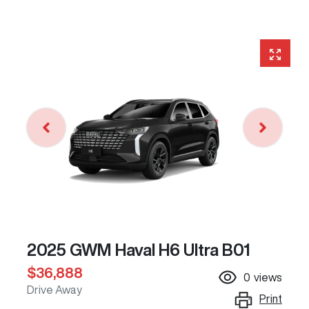
2025 GWM Haval H6 Ultra B01
$36,888
0
views
Drive Away
Print