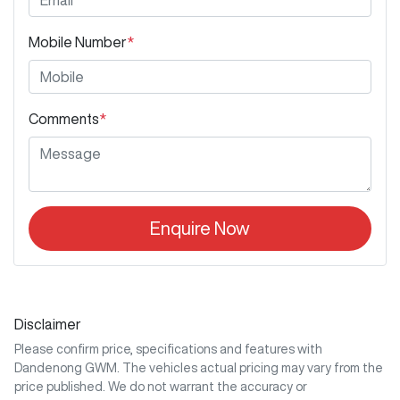
Mobile Number
*
Comments
*
Enquire Now
Disclaimer
Please confirm price, specifications and features with
Dandenong GWM
. The vehicles actual pricing may vary from the
price published. We do not warrant the accuracy or