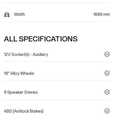
Width
1886 mm
ALL SPECIFICATIONS
12V Socket(s) - Auxiliary
19" Alloy Wheels
9 Speaker Stereo
ABS (Antilock Brakes)