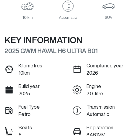
10 km
Automatic
SUV
KEY INFORMATION
2025 GWM HAVAL H6 ULTRA B01
Kilometres
Compliance year
10km
2026
Build year
Engine
2025
2.0-litre
Fuel Type
Transmission
Petrol
Automatic
Seats
Registration
5
8AB1MV