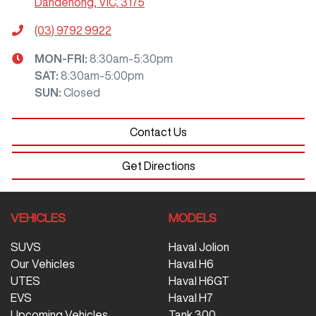
Dandenong, VIC, 3175
(03) 9792 9922
MON-FRI:
8:30am-5:30pm
SAT
:
8:30am-5:00pm
SUN
:
Closed
Contact Us
Get Directions
VEHICLES
MODELS
SUVS
Haval Jolion
Our Vehicles
Haval H6
UTES
Haval H6GT
EVS
Haval H7
Upcoming Vehicles
Tank 300