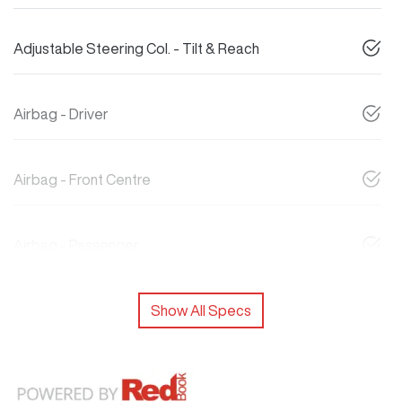
Adjustable Steering Col. - Tilt & Reach
Airbag - Driver
Airbag - Front Centre
Airbag - Passenger
Show All Specs