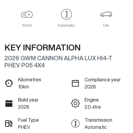
10 km
Automatic
Ute
KEY INFORMATION
2026 GWM CANNON ALPHA LUX HI4-T
PHEV P05 4X4
Kilometres
Compliance year
10km
2026
Build year
Engine
2026
2.0-litre
Fuel Type
Transmission
PHEV
Automatic