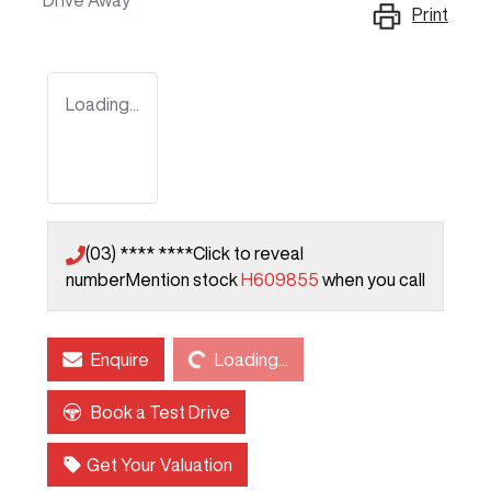
Drive Away
Print
Loading...
(03) **** ****
Click to reveal
number
Mention stock
H609855
when you call
Loading...
Enquire
Loading...
Book a Test Drive
Get Your Valuation