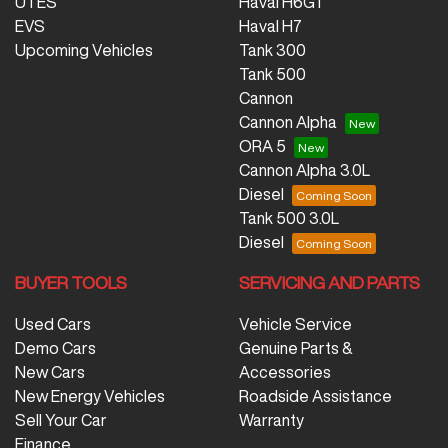
UTES
Haval H6GT
EVS
Haval H7
Upcoming Vehicles
Tank 300
Tank 500
Cannon
Cannon Alpha
ORA 5
Cannon Alpha 3.0L
Diesel
Tank 500 3.0L
Diesel
BUYER TOOLS
SERVICING AND PARTS
Used Cars
Vehicle Service
Demo Cars
Genuine Parts &
New Cars
Accessories
New Energy Vehicles
Roadside Assistance
Sell Your Car
Warranty
Finance