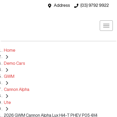
Address
(03) 9792 9922
Home
Demo Cars
GWM
Cannon Alpha
Ute
2026 GWM Cannon Alpha Lux Hi4-T PHEV P05 4X4