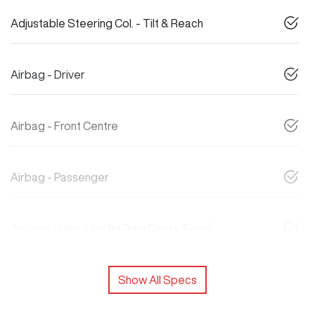
Adjustable Steering Col. - Tilt & Reach
Airbag - Driver
Airbag - Front Centre
Airbag - Passenger
Airbags - Head for 1st Row Seats (Front)
Show All Specs