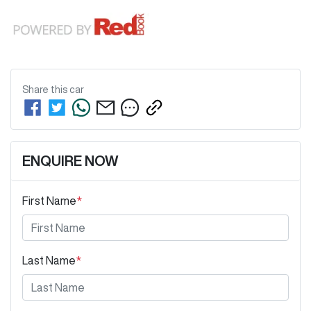
Share this
car
ENQUIRE NOW
First Name
*
Last Name
*