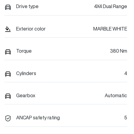
Drive type
4X4 Dual Range
Exterior color
MARBLE WHITE
Torque
380 Nm
Cylinders
4
Gearbox
Automatic
ANCAP safety rating
5