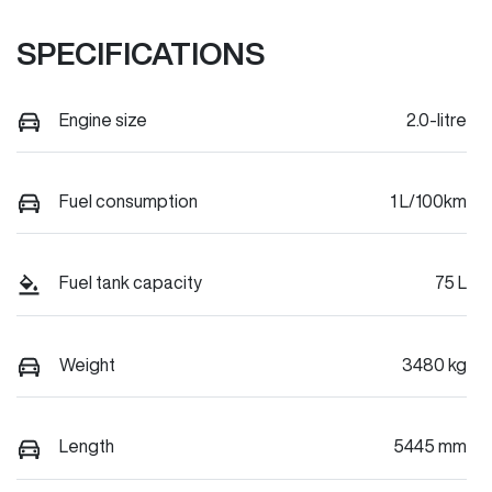
SPECIFICATIONS
Engine size
2.0-litre
Fuel consumption
1 L/100km
Fuel tank capacity
75 L
Weight
3480 kg
Length
5445 mm