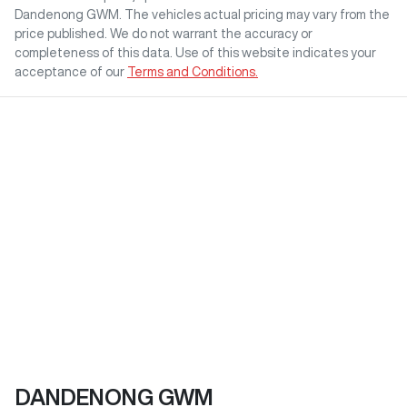
Dandenong GWM
. The vehicles actual pricing may vary from the
price published. We do not warrant the accuracy or
completeness of this data. Use of this website indicates your
acceptance of our
Terms and Conditions.
DANDENONG GWM