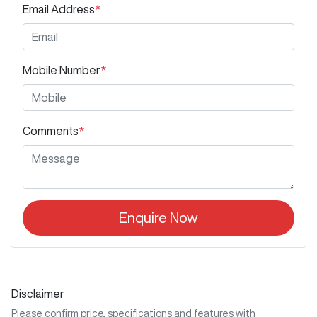
Email Address
*
Mobile Number
*
Comments
*
Enquire Now
Disclaimer
Please confirm price, specifications and features with