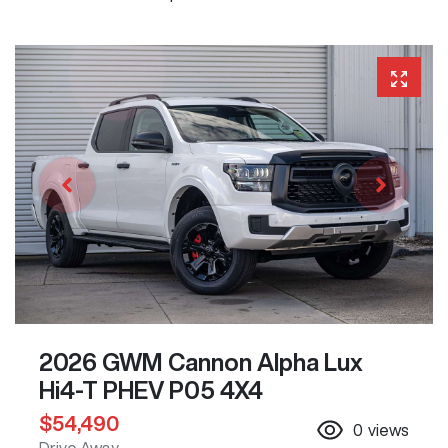
2026 GWM Cannon Alpha Lux
Hi4-T PHEV P05 4X4
$54,490
0
views