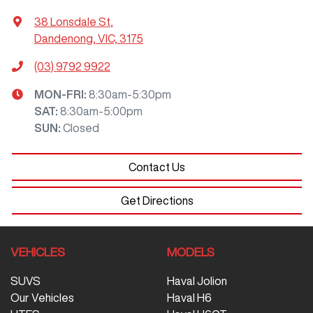
38 Lonsdale St
,
Dandenong, VIC, 3175
(03) 9792 9922
MON-FRI:
8:30am-5:30pm
SAT
:
8:30am-5:00pm
SUN
:
Closed
Contact Us
Get Directions
VEHICLES
MODELS
SUVS
Haval Jolion
Our Vehicles
Haval H6