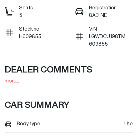
Seats
Registration
5
8AB1NE
Stock no
VIN
H609855
LGWDCU198TM
609855
DEALER COMMENTS
more
...
CAR SUMMARY
Body type
Ute