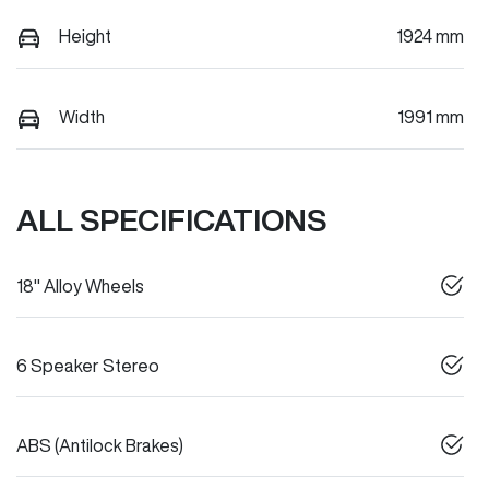
Height
1924 mm
Width
1991 mm
ALL SPECIFICATIONS
18" Alloy Wheels
6 Speaker Stereo
ABS (Antilock Brakes)