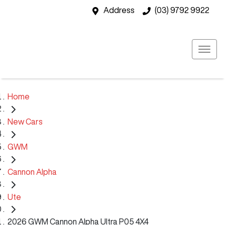
Address
(03) 9792 9922
Home
New Cars
GWM
Cannon Alpha
Ute
2026 GWM Cannon Alpha Ultra P05 4X4