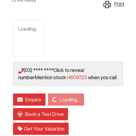
Drive Away
Print
Loading...
(03) **** ****
Click to reveal
number
Mention stock
H609723
when you call
Loading...
Enquire
Loading...
Book a Test Drive
Get Your Valuation