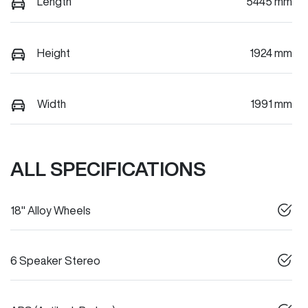
Length
5445 mm
Height
1924 mm
Width
1991 mm
ALL SPECIFICATIONS
18" Alloy Wheels
6 Speaker Stereo