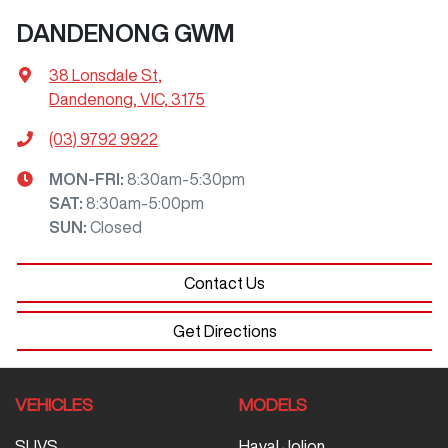
DANDENONG GWM
38 Lonsdale St
,
Dandenong, VIC, 3175
(03) 9792 9922
MON-FRI:
8:30am-5:30pm
SAT
:
8:30am-5:00pm
SUN
:
Closed
Contact Us
Get Directions
VEHICLES
MODELS
SUVS
Haval Jolion