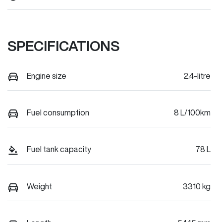
SPECIFICATIONS
Engine size
2.4-litre
Fuel consumption
8 L/100km
Fuel tank capacity
78 L
Weight
3310 kg