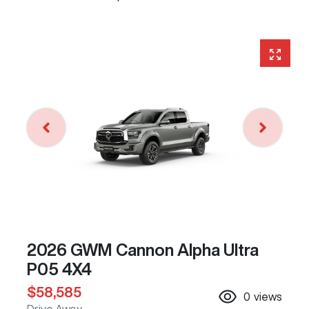
2026 GWM Cannon Alpha Ultra
P05 4X4
$58,585
0
views