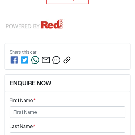
Share this
car
ENQUIRE NOW
First Name
*
Last Name
*