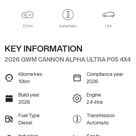
10 km
Automatic
Ute
KEY INFORMATION
2026 GWM CANNON ALPHA ULTRA P05 4X4
Kilometres
Compliance year
10km
2026
Build year
Engine
2026
2.4-litre
Fuel Type
Transmission
Diesel
Automatic