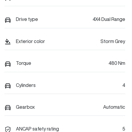
Drive type
4X4 Dual Range
Exterior color
Storm Grey
Torque
480 Nm
Cylinders
4
Gearbox
Automatic
ANCAP safety rating
5