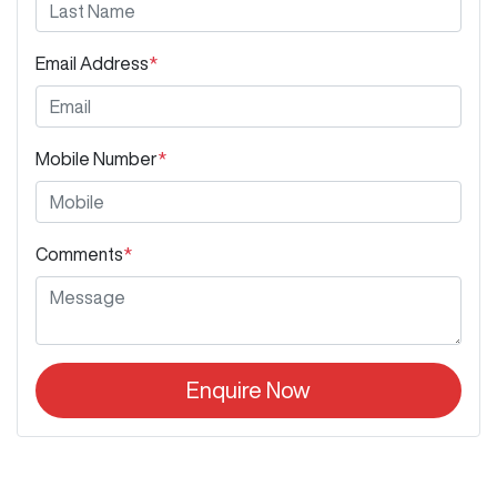
Email Address
*
Mobile Number
*
Comments
*
Enquire Now