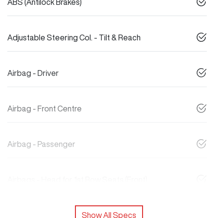
ABS (Antilock Brakes)
Adjustable Steering Col. - Tilt & Reach
Airbag - Driver
Airbag - Front Centre
Airbag - Passenger
Airbags - Head for 1st Row Seats (Front)
Show All Specs