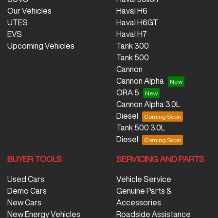
Our Vehicles
Haval H6
UTES
Haval H6GT
EVS
Haval H7
Upcoming Vehicles
Tank 300
Tank 500
Cannon
Cannon Alpha
ORA 5
Cannon Alpha 3.0L
Diesel
Tank 500 3.0L
Diesel
BUYER TOOLS
SERVICING AND PARTS
Used Cars
Vehicle Service
Demo Cars
Genuine Parts &
New Cars
Accessories
New Energy Vehicles
Roadside Assistance