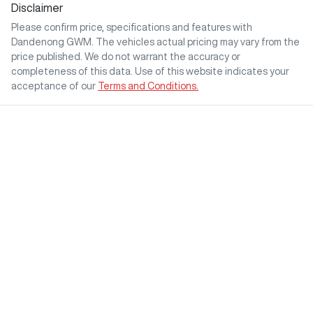
Disclaimer
Please confirm price, specifications and features with
Dandenong GWM
. The vehicles actual pricing may vary from the
price published. We do not warrant the accuracy or
completeness of this data. Use of this website indicates your
acceptance of our
Terms and Conditions.