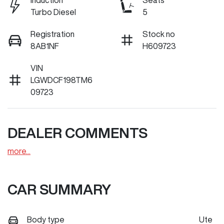
Induction
Seats
Turbo Diesel
5
Registration
Stock no
8AB1NF
H609723
VIN
LGWDCF198TM6
09723
DEALER COMMENTS
more
...
CAR SUMMARY
Body type
Ute