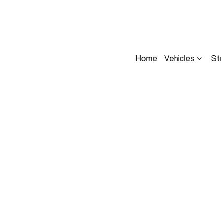
Home
Vehicles
St