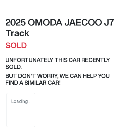
2025 OMODA JAECOO J7
Track
SOLD
UNFORTUNATELY THIS
CAR
RECENTLY
SOLD.
BUT DON'T WORRY, WE CAN HELP YOU
FIND A SIMILAR
CAR
!
Loading...