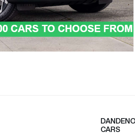
DANDENON
CARS