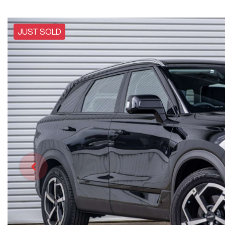
JUST SOLD