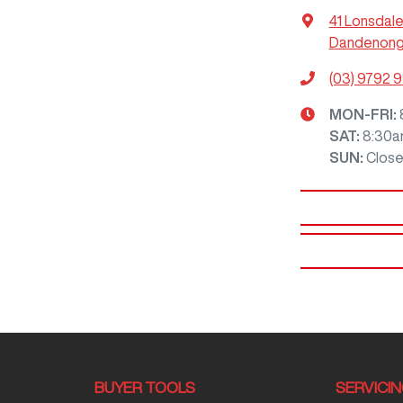
41 Lonsdale
Dandenong,
(03) 9792 
MON-FRI:
SAT
:
8:30a
SUN
:
Clos
BUYER TOOLS
SERVICI