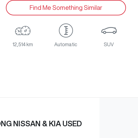
Find Me Something Similar
12,514 km
Automatic
SUV
G NISSAN & KIA USED