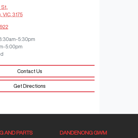
 St
,
 VIC, 3175
9922
8:30am-5:30pm
m-5:00pm
ed
Contact Us
Get Directions
NG AND PARTS
DANDENONG GWM