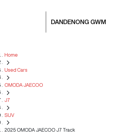
DANDENONG GWM
Home
Used Cars
OMODA JAECOO
J7
SUV
2025 OMODA JAECOO J7 Track