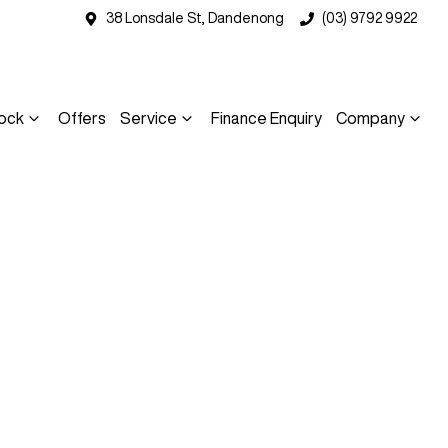
38 Lonsdale St, Dandenong
(03) 9792 9922
ock
Offers
Service
Finance Enquiry
Company