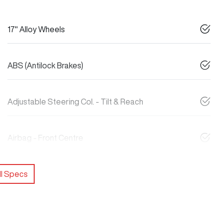
17" Alloy Wheels
ABS (Antilock Brakes)
Adjustable Steering Col. - Tilt & Reach
Airbag - Front Centre
l Specs