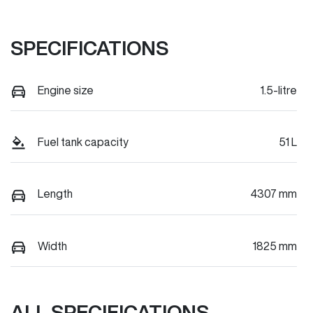
SPECIFICATIONS
Engine size
1.5-litre
Fuel tank capacity
51 L
Length
4307 mm
Width
1825 mm
ALL SPECIFICATIONS