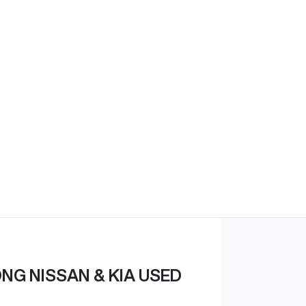
G NISSAN & KIA USED