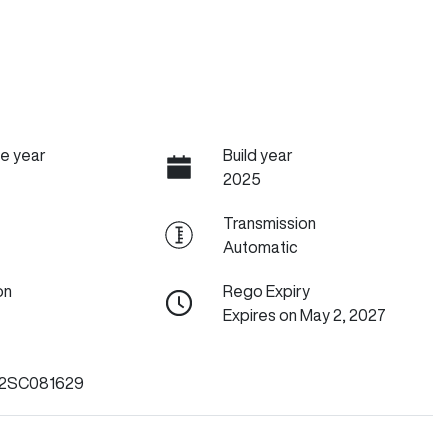
e year
Build year
2025
Transmission
Automatic
on
Rego Expiry
Expires on May 2, 2027
2SC081629