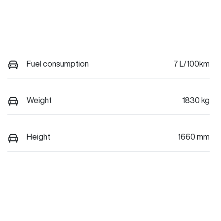
Fuel consumption
7 L/100km
Weight
1830 kg
Height
1660 mm