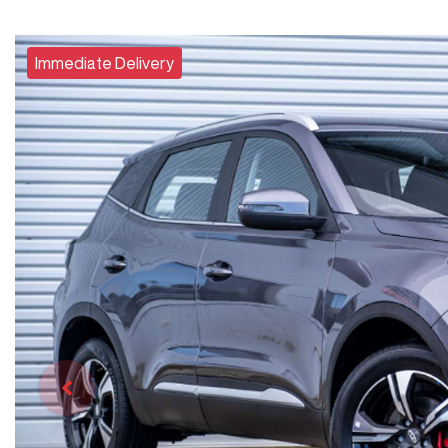
Immediate Delivery