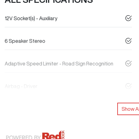
12V Socket(s) - Auxiliary
6 Speaker Stereo
Adaptive Speed Limiter - Road Sign Recognition
Airbag - Driver
Show Al