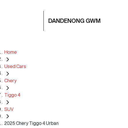
DANDENONG GWM
Home
Used Cars
Chery
Tiggo 4
SUV
2025 Chery Tiggo 4 Urban