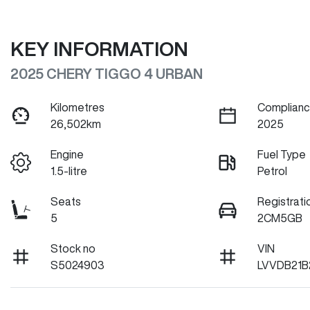
KEY INFORMATION
2025 CHERY TIGGO 4 URBAN
Kilometres
Complianc
26,502km
2025
Engine
Fuel Type
1.5-litre
Petrol
Seats
Registrati
5
2CM5GB
Stock no
VIN
S5024903
LVVDB21B