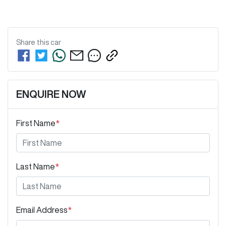
Share this
car
ENQUIRE NOW
First Name
*
Last Name
*
Email Address
*