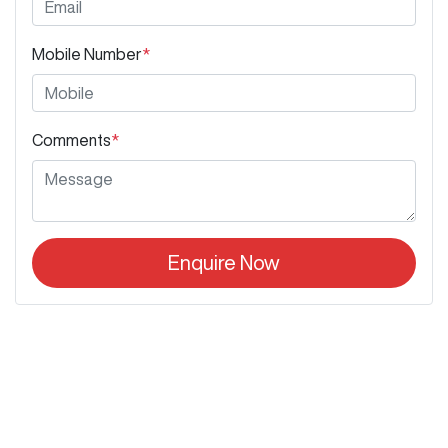
Mobile Number
*
Comments
*
Enquire Now