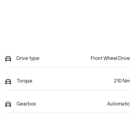
Drive type
Front Wheel Drive
Torque
210 Nm
Gearbox
Automatic