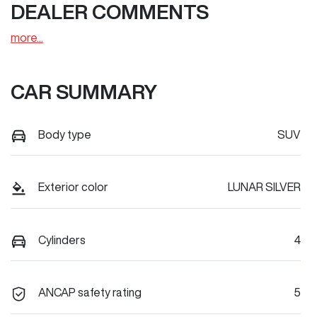
DEALER COMMENTS
more
...
CAR SUMMARY
Body type
SUV
Exterior color
LUNAR SILVER
Cylinders
4
ANCAP safety rating
5