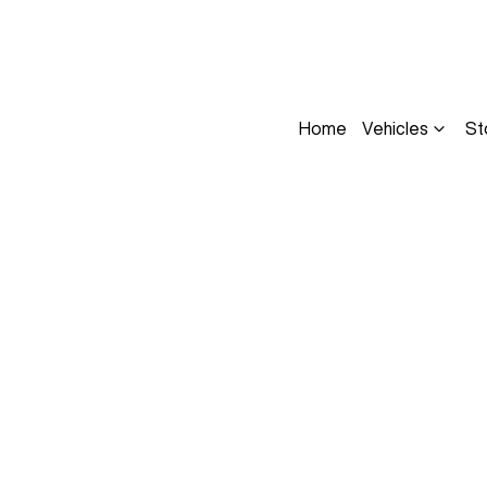
Home
Vehicles
St