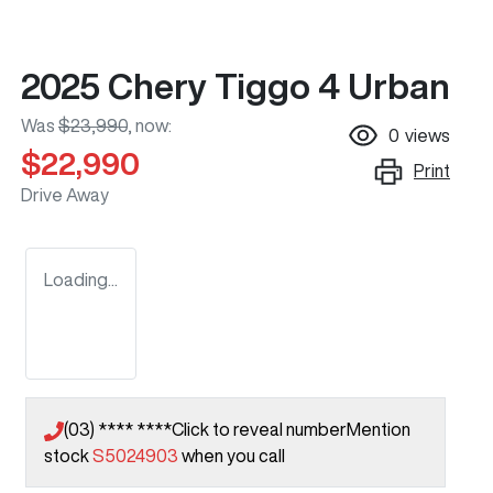
2025 Chery Tiggo 4 Urban
Was
$23,990
,
now
:
0
views
$22,990
Print
Drive Away
Loading...
(03) **** ****
Click to reveal number
Mention
stock
S5024903
when you call