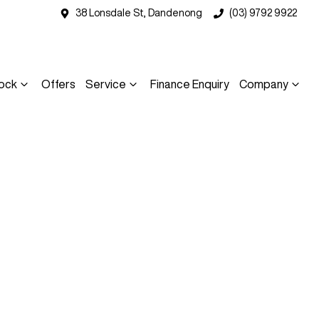
38 Lonsdale St, Dandenong
(03) 9792 9922
ock
Offers
Service
Finance Enquiry
Company