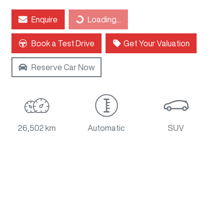
Enquire
Loading...
Loading...
Book a Test Drive
Get Your Valuation
Reserve Car Now
26,502 km
Automatic
SUV