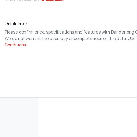
Disclaimer
Please confirm price, specifications and features with
Dandenong
We do not warrant the accuracy or completeness of this data. Use 
Conditions.