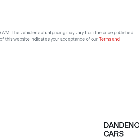
 GWM
. The vehicles actual pricing may vary from the price published.
of this website indicates your acceptance of our
Terms and
DANDENON
CARS