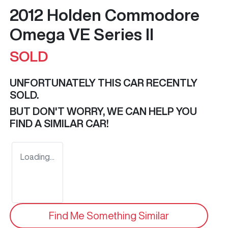
2012 Holden Commodore
Omega VE Series II
SOLD
UNFORTUNATELY THIS
CAR
RECENTLY
SOLD.
BUT DON'T WORRY, WE CAN HELP YOU
FIND A SIMILAR
CAR
!
Loading...
Find Me Something Similar