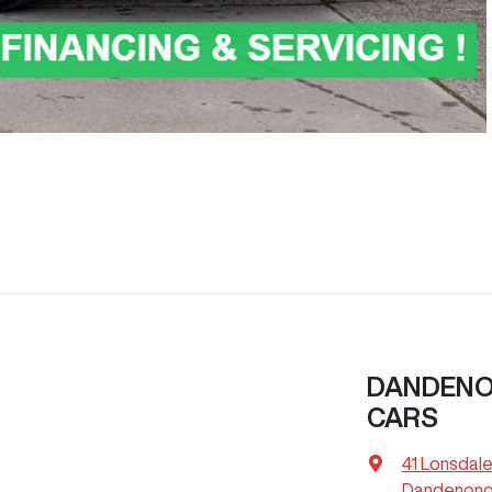
DANDENON
CARS
41 Lonsdale
Dandenong,