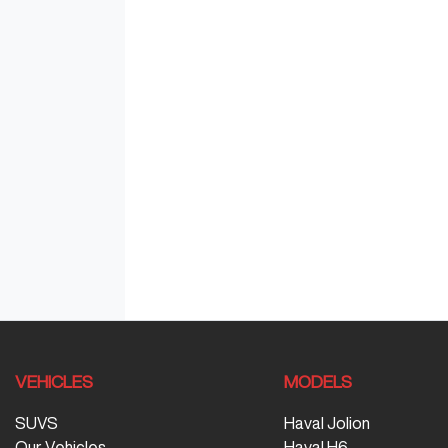
VEHICLES
MODELS
SUVS
Haval Jolion
Our Vehicles
Haval H6