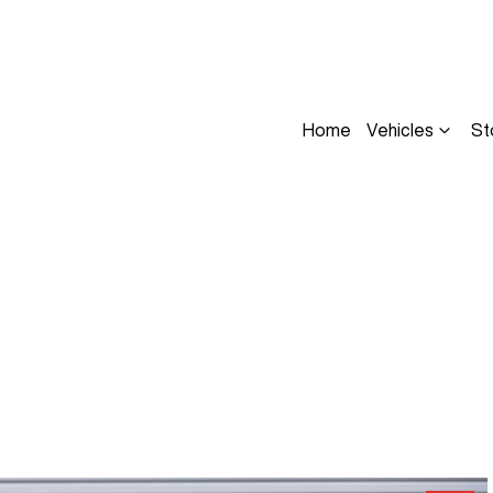
Home
Vehicles
St