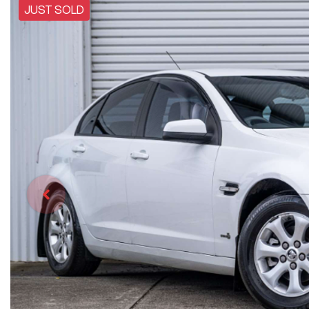
JUST SOLD