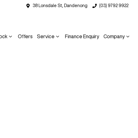
38 Lonsdale St, Dandenong
(03) 9792 9922
ock
Offers
Service
Finance Enquiry
Company