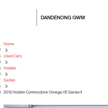
DANDENONG GWM
Home
Used Cars
Holden
Sedan
2012 Holden Commodore Omega VE Series II