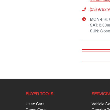
(03) 9792 
MON-FRI:
SAT
:
8:30a
SUN
:
Clos
BUYER TOOLS
SERVICI
Used Cars
Vehicle S
Demo Cars
Genuine P