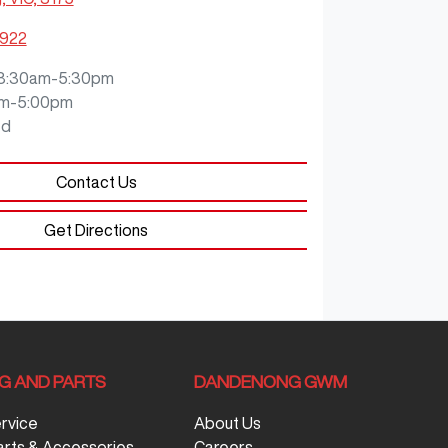
9922
8:30am-5:30pm
m-5:00pm
ed
Contact Us
Get Directions
NG AND PARTS
DANDENONG GWM
ervice
About Us
arts & Accessories
Careers