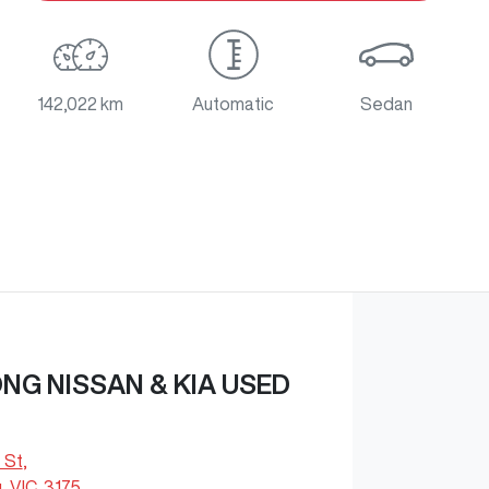
142,022 km
Automatic
Sedan
G NISSAN & KIA USED
 St
,
 VIC, 3175