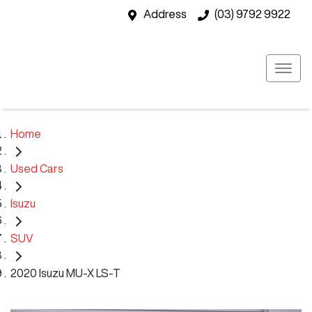
Address
(03) 9792 9922
Home
Used Cars
Isuzu
SUV
2020 Isuzu MU-X LS-T