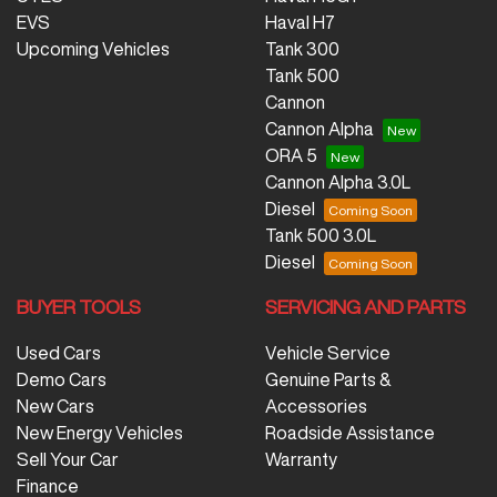
EVS
Haval H7
Upcoming Vehicles
Tank 300
Tank 500
Cannon
Cannon Alpha
ORA 5
Cannon Alpha 3.0L
Diesel
Tank 500 3.0L
Diesel
BUYER TOOLS
SERVICING AND PARTS
Used Cars
Vehicle Service
Demo Cars
Genuine Parts &
New Cars
Accessories
New Energy Vehicles
Roadside Assistance
Sell Your Car
Warranty
Finance