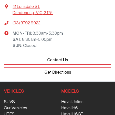
41 Lonsdale St
,
Dandenong, VIC, 3175
(03) 9792 9922
MON-FRI:
8:30am-5:30pm
SAT
:
8:30am-5:00pm
SUN
:
Closed
Contact Us
Get Directions
VEHICLES
MODELS
SUVS
Haval Jolion
Our Vehicles
Haval H6
UTES
Haval H6GT