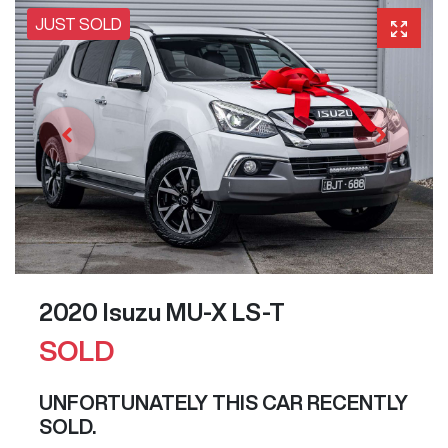
JUST SOLD
2020 Isuzu
MU-X
LS-T
SOLD
UNFORTUNATELY THIS
CAR
RECENTLY
SOLD.