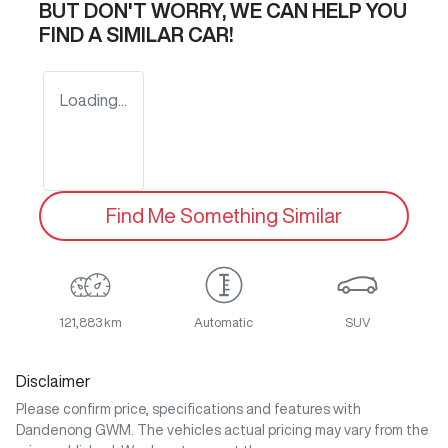
BUT DON'T WORRY, WE CAN HELP YOU
FIND A SIMILAR
CAR
!
Loading...
Find Me Something Similar
121,883 km
Automatic
SUV
Disclaimer
Please confirm price, specifications and features with
Dandenong GWM
. The vehicles actual pricing may vary from the