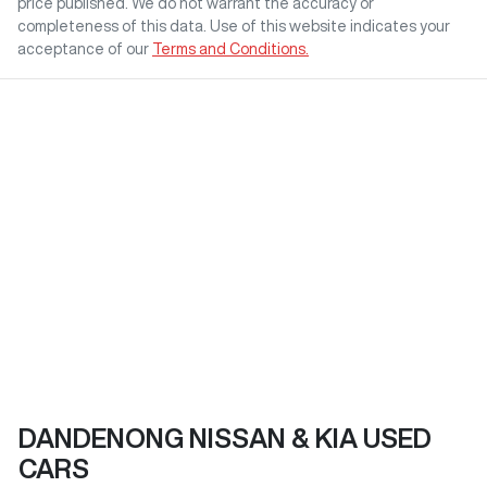
price published. We do not warrant the accuracy or
completeness of this data. Use of this website indicates your
acceptance of our
Terms and Conditions.
DANDENONG NISSAN & KIA USED
CARS