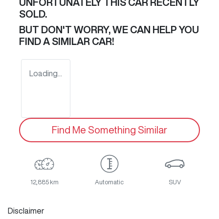
UNFORTUNATELY THIS
CAR
RECENTLY
SOLD.
BUT DON'T WORRY, WE CAN HELP YOU
FIND A SIMILAR
CAR
!
Loading...
Find Me Something Similar
12,885 km
Automatic
SUV
Disclaimer