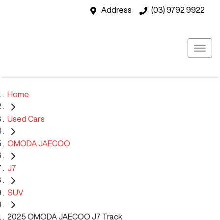
Address
(03) 9792 9922
Home
Used Cars
OMODA JAECOO
J7
SUV
2025 OMODA JAECOO J7 Track