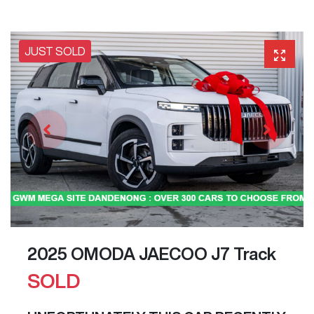
JUST SOLD
2025 OMODA JAECOO J7 Track
SOLD