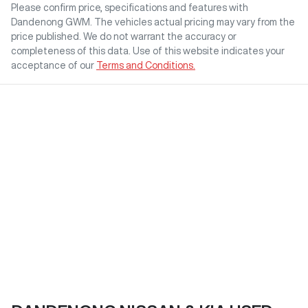
Please confirm price, specifications and features with
Dandenong GWM
. The vehicles actual pricing may vary from the
price published. We do not warrant the accuracy or
completeness of this data. Use of this website indicates your
acceptance of our
Terms and Conditions.