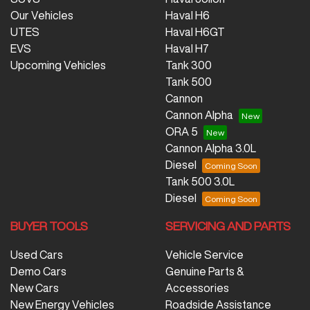
Our Vehicles
Haval H6
UTES
Haval H6GT
EVS
Haval H7
Upcoming Vehicles
Tank 300
Tank 500
Cannon
Cannon Alpha
ORA 5
Cannon Alpha 3.0L
Diesel
Tank 500 3.0L
Diesel
BUYER TOOLS
SERVICING AND PARTS
Used Cars
Vehicle Service
Demo Cars
Genuine Parts &
New Cars
Accessories
New Energy Vehicles
Roadside Assistance