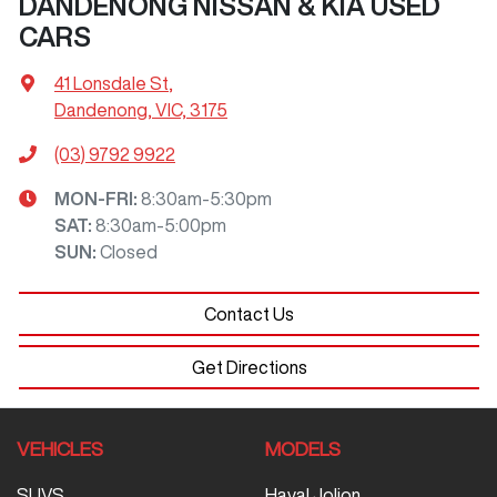
DANDENONG NISSAN & KIA USED
CARS
41 Lonsdale St
,
Dandenong, VIC, 3175
(03) 9792 9922
MON-FRI:
8:30am-5:30pm
SAT
:
8:30am-5:00pm
SUN
:
Closed
Contact Us
Get Directions
VEHICLES
MODELS
SUVS
Haval Jolion