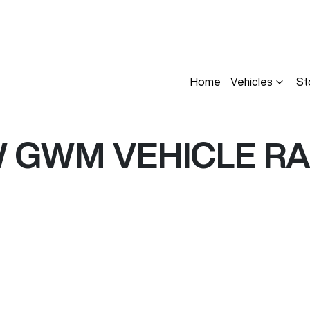
Home
Vehicles
St
W
GWM
VEHICLE R