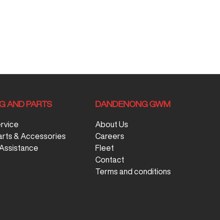
NG AND PARTS
DANDENONG GWM
ervice
About Us
arts & Accessories
Careers
Assistance
Fleet
Contact
Terms and conditions