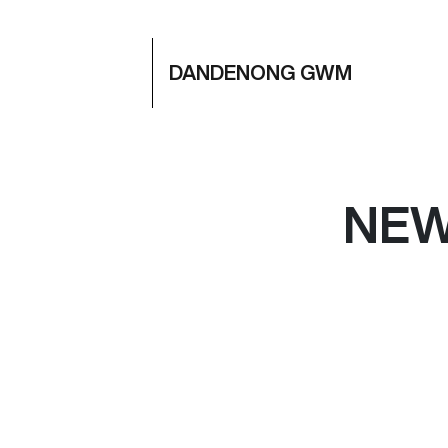
DANDENONG GWM
NE