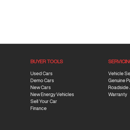
BUYER TOOLS
SERVICI
Used Cars
Vehicle S
Demo Cars
Genuine P
New Cars
Roadside 
New Energy Vehicles
Warranty
Sell Your Car
Finance