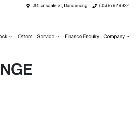
38 Lonsdale St, Dandenong
(03) 9792 9922
ock
Offers
Service
Finance Enquiry
Company
ANGE