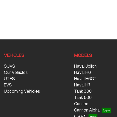
VEHICLES
MODELS
SUVS
Haval Jolion
Our Vehicles
Haval H6
UTES
Haval H6GT
EVS
Haval H7
Upcoming Vehicles
Tank 300
Tank 500
Cannon
Cannon Alpha
ORA 5