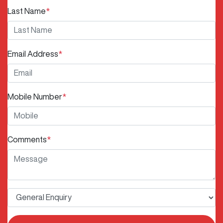
Last Name
*
Email Address
*
Mobile Number
*
Comments
*