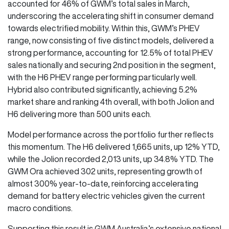
accounted for 46% of GWM’s total sales in March,
underscoring the accelerating shift in consumer demand
towards electrified mobility. Within this, GWM’s PHEV
range, now consisting of five distinct models, delivered a
strong performance, accounting for 12.5% of total PHEV
sales nationally and securing 2nd position in the segment,
with the H6 PHEV range performing particularly well.
Hybrid also contributed significantly, achieving 5.2%
market share and ranking 4th overall, with both Jolion and
H6 delivering more than 500 units each.
Model performance across the portfolio further reflects
this momentum. The H6 delivered 1,665 units, up 12% YTD,
while the Jolion recorded 2,013 units, up 34.8% YTD. The
GWM Ora achieved 302 units, representing growth of
almost 300% year-to-date, reinforcing accelerating
demand for battery electric vehicles given the current
macro conditions.
Supporting this result is GWM Australia’s extensive national