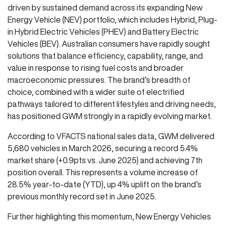
driven by sustained demand across its expanding New
Energy Vehicle (NEV) portfolio, which includes Hybrid, Plug-
in Hybrid Electric Vehicles (PHEV) and Battery Electric
Vehicles (BEV). Australian consumers have rapidly sought
solutions that balance efficiency, capability, range, and
value in response to rising fuel costs and broader
macroeconomic pressures. The brand’s breadth of
choice, combined with a wider suite of electrified
pathways tailored to different lifestyles and driving needs,
has positioned GWM strongly in a rapidly evolving market.
According to VFACTS national sales data, GWM delivered
5,680 vehicles in March 2026, securing a record 5.4%
market share (+0.9pts vs. June 2025) and achieving 7th
position overall. This represents a volume increase of
28.5% year-to-date (YTD), up 4% uplift on the brand’s
previous monthly record set in June 2025.
Further highlighting this momentum, New Energy Vehicles