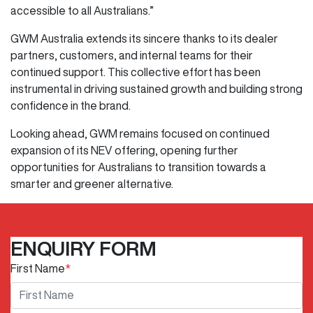
accessible to all Australians.”
GWM Australia extends its sincere thanks to its dealer
partners, customers, and internal teams for their
continued support. This collective effort has been
instrumental in driving sustained growth and building strong
confidence in the brand.
Looking ahead, GWM remains focused on continued
expansion of its NEV offering, opening further
opportunities for Australians to transition towards a
smarter and greener alternative.
ENQUIRY FORM
First Name
*