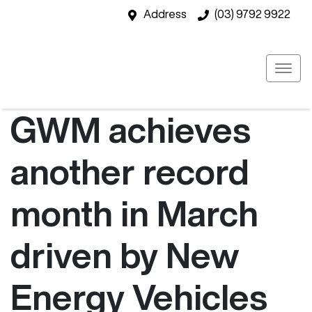
Address
(03) 9792 9922
GWM achieves
another record
month in March
driven by New
Energy Vehicles