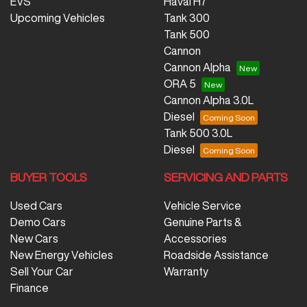
EVS
Haval H7
Upcoming Vehicles
Tank 300
Tank 500
Cannon
Cannon Alpha
ORA 5
Cannon Alpha 3.0L
Diesel
Tank 500 3.0L
Diesel
BUYER TOOLS
SERVICING AND PARTS
Used Cars
Vehicle Service
Demo Cars
Genuine Parts &
New Cars
Accessories
New Energy Vehicles
Roadside Assistance
Sell Your Car
Warranty
Finance