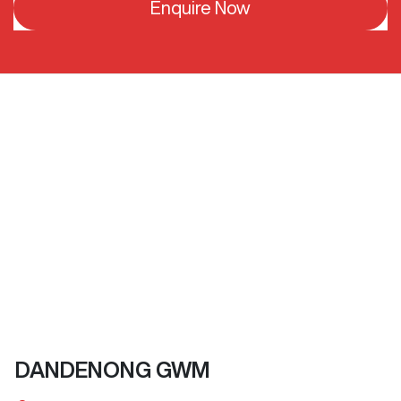
Enquire Now
DANDENONG GWM