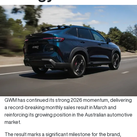
GWM has continued its strong 2026 momentum, delivering
a record-breaking monthly sales result in March and
reinforcing its growing position in the Australian automotive
market.
The result marks a significant milestone for the brand,