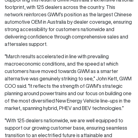
footprint, with 125 dealers across the country. This
network reinforces GWM’s position as the largest Chinese
automotive OEM in Australia by dealer coverage, ensuring
strong accessibility for customers nationwide and
delivering confidence through comprehensive sales and
aftersales support.
“March results accelerated in line with prevailing
macroeconomic conditions, and the speed at which
customers have moved towards GWM as a smarter
alternative was genuinely striking to see,” John Kett, GWM
COO said. “It reflects the strength of GWM’s strategic
planning around powertrains and our focus on building one
of the most diversified New Energy Vehicle line-ups in the
market, spanning hybrid, PHEV and BEV technologies.”
“With 125 dealers nationwide, we are well equipped to
support our growing customer base, ensuring seamless
transition to an electrified future is attainable and