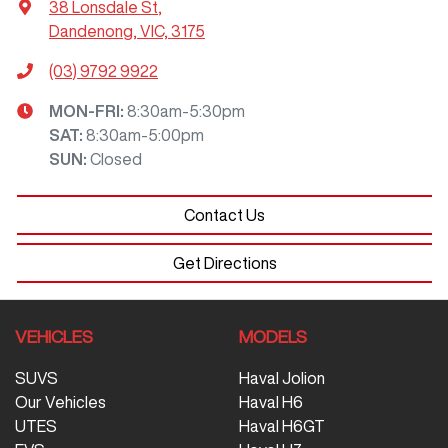
38 Lonsdale St
,
Dandenong, VIC, 3175
(03) 9792 9922
MON-FRI:
8:30am-5:30pm
SAT
:
8:30am-5:00pm
SUN
:
Closed
Contact Us
Get Directions
VEHICLES
MODELS
SUVS
Haval Jolion
Our Vehicles
Haval H6
UTES
Haval H6GT