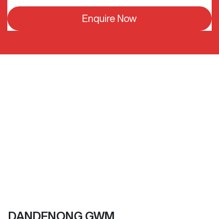
Enquire Now
DANDENONG GWM