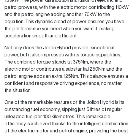
petrol prowess, with the electric motor contributing 110kW
and the petrol engine adding another 70kW to the
equation. This dynamic blend of power ensures you have
the performance you need when you want it, making
acceleration smooth and efficient.
Not only does the Jolion Hybrid provide exceptional
power, but it also impresses with its torque capabilities.
The combined torque stands at 375Nm, where the
electric motor contributes a substantial 250Nm and the
petrol engine adds an extra 125Nm. This balance ensures a
confident and responsive driving experience, no matter
the situation.
One of the remarkable features of the Jolion Hybrid is its
outstanding fuel economy, sipping just 5 litres of regular
unleaded fuel per 100 kilometres. This remarkable
efficiency is achieved thanks to the intelligent combination
of the electric motor and petrol engine, providing the best