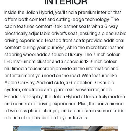
INTERIOR
Inside the Jolion Hybrid, you'll find a premium interior that
offers both comfort and cutting-edge technology. The
cabin features comfort-tek leather seats with a 6-way
electrically adjustable driver's seat, ensuring a pleasurable
driving experience. Heated front seats provide additional
comfort during your journeys, while the microfibre leather
steering wheel adds a touch of luxury. The 7-inch colour
LED instrument cluster and a spacious 12.3-inch colour
multimedia touchscreen provide all the information and
entertainment you need on the road. With features like
Apple CarPlay, Android Auto, a 6-speaker DTS audio
system, electronic anti-glare rear-view mirror, and a
Heads-Up Display, the Jolion Hybrid offers a truly modern
and connected driving experience. Plus, the convenience
of wireless phone charging and a panoramic sunroof adds
a touch of sophistication to your travels.