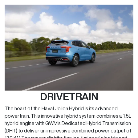
DRIVETRAIN
The heart of the Haval Jolion Hybrid is its advanced
powertrain. This innovative hybrid system combines a 1.5L
hybrid engine with GWM's Dedicated Hybrid Transmission
(DHT) to deliver an impressive combined power output of
139kW. The power distribution is a fusion of electric and