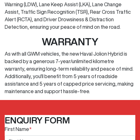
Warning (LDW), Lane Keep Assist (LKA), Lane Change
Assist, Traffic Sign Recognition (TSR), Rear Cross Traffic
Alert (RCTA), and Driver Drowsiness & Distraction
Detection, ensuring your peace of mind on the road.
WARRANTY
As with all GWM vehicles, the new Haval Jolion Hybrid is
backed by a generous 7-year/unlimited kilometre
warranty, ensuring long-term reliability and peace of mind.
Additionally, you'll benefit from 5 years of roadside
assistance and 5 years of capped price servicing, making
maintenance and support hassle-free.
ENQUIRY FORM
First Name
*