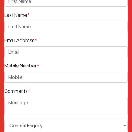
Last Name
*
Email Address
*
Mobile Number
*
Comments
*