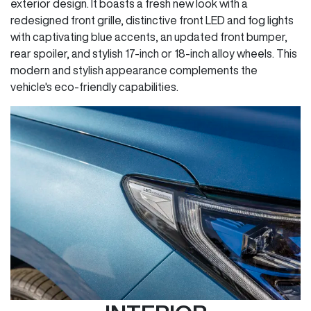
exterior design. It boasts a fresh new look with a
redesigned front grille, distinctive front LED and fog lights
with captivating blue accents, an updated front bumper,
rear spoiler, and stylish 17-inch or 18-inch alloy wheels. This
modern and stylish appearance complements the
vehicle's eco-friendly capabilities.