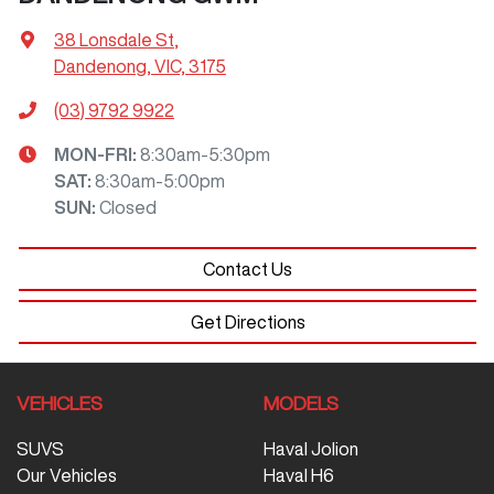
38 Lonsdale St
,
Dandenong, VIC, 3175
(03) 9792 9922
MON-FRI:
8:30am-5:30pm
SAT
:
8:30am-5:00pm
SUN
:
Closed
Contact Us
Get Directions
VEHICLES
MODELS
SUVS
Haval Jolion
Our Vehicles
Haval H6