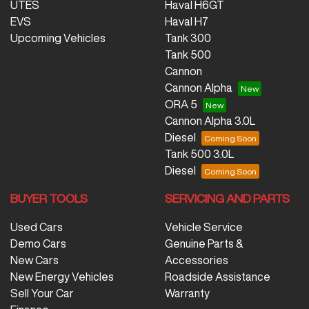
UTES
Haval H6GT
EVS
Haval H7
Upcoming Vehicles
Tank 300
Tank 500
Cannon
Cannon Alpha
ORA 5
Cannon Alpha 3.0L
Diesel
Tank 500 3.0L
Diesel
BUYER TOOLS
SERVICING AND PARTS
Used Cars
Vehicle Service
Demo Cars
Genuine Parts &
New Cars
Accessories
New Energy Vehicles
Roadside Assistance
Sell Your Car
Warranty