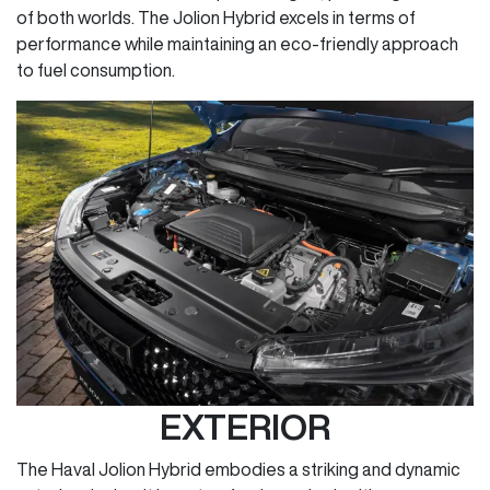
of both worlds. The Jolion Hybrid excels in terms of
performance while maintaining an eco-friendly approach
to fuel consumption.
EXTERIOR
The Haval Jolion Hybrid embodies a striking and dynamic