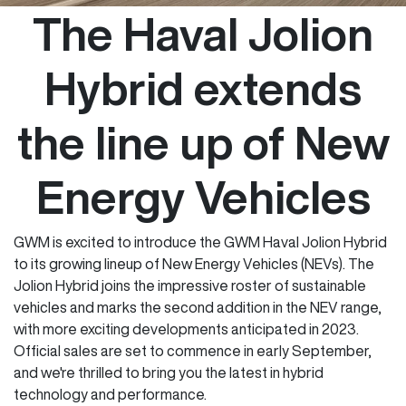
The Haval Jolion
Hybrid extends
the line up of New
Energy Vehicles
GWM is excited to introduce the GWM Haval Jolion Hybrid
to its growing lineup of New Energy Vehicles (NEVs). The
Jolion Hybrid joins the impressive roster of sustainable
vehicles and marks the second addition in the NEV range,
with more exciting developments anticipated in 2023.
Official sales are set to commence in early September,
and we're thrilled to bring you the latest in hybrid
technology and performance.