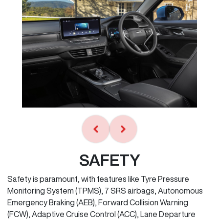
SAFETY
Safety is paramount, with features like Tyre Pressure
Monitoring System (TPMS), 7 SRS airbags, Autonomous
Emergency Braking (AEB), Forward Collision Warning
(FCW), Adaptive Cruise Control (ACC), Lane Departure