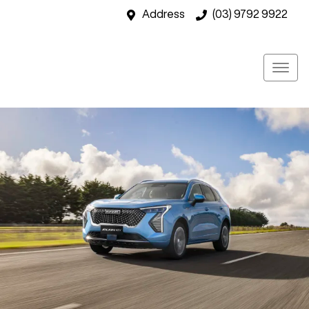
Address
(03) 9792 9922