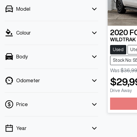
Model
2020
F
Colour
WILDTRAK P
Used
Ut
Body
Stock No: 
Was
$36,9
$29,9
Odometer
Drive Away
Loading
Price
Year
💡 Price filters are disabled when finance