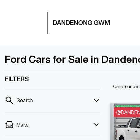
DANDENONG GWM
Ford Cars for Sale in Danden
FILTERS
Cars found
i
Search
@DANDENO
Make