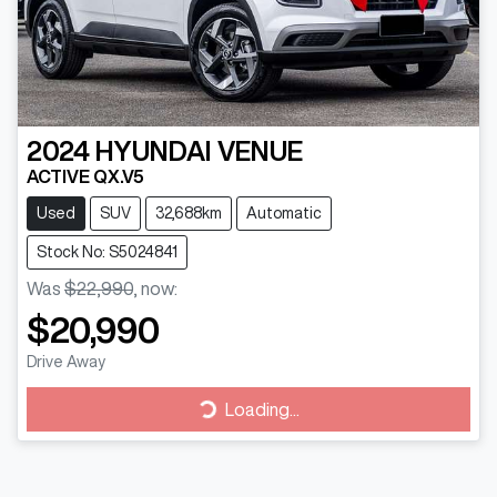
2024
HYUNDAI
VENUE
ACTIVE QX.V5
Used
SUV
32,688km
Automatic
Stock No: S5024841
Was
$22,990
,
now
:
$20,990
Drive Away
Loading...
Loading...