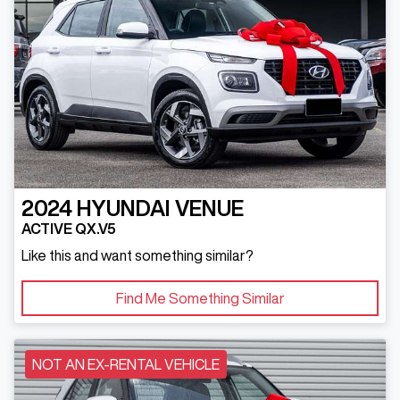
2024
HYUNDAI
VENUE
ACTIVE QX.V5
Like this and want something similar?
Find Me Something Similar
NOT AN EX-RENTAL VEHICLE