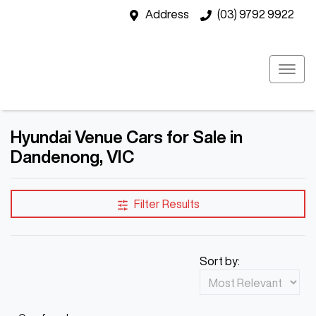
Address
(03) 9792 9922
Hyundai Venue Cars for Sale in
Dandenong, VIC
Filter Results
Sort by: