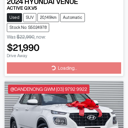
2024
HYUNDAI
VENUE
ACTIVE QX.V5
Used
SUV
20,149km
Automatic
Stock No: S5024978
Was
$22,990
,
now
:
$21,990
Drive Away
Loading...
Loading...
@DANDENONG GWM (03) 9792 9922