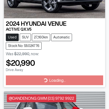
2024
HYUNDAI
VENUE
ACTIVE QX.V5
Used
SUV
27,160km
Automatic
Stock No: S5024776
Was
$22,990
,
now
:
$20,990
Drive Away
Loading...
Loading...
@DANDENONG GWM (03) 9792 9922