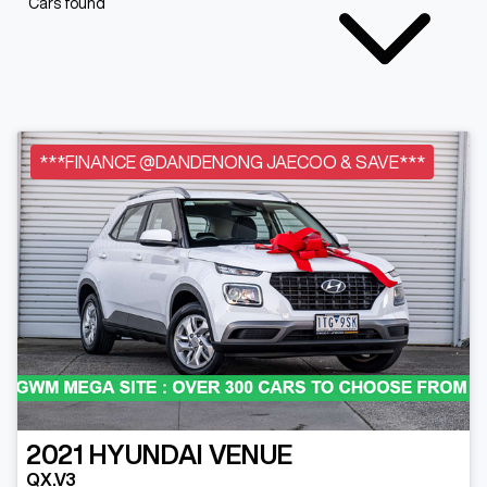
Cars found
***FINANCE @DANDENONG JAECOO & SAVE***
2021
HYUNDAI
VENUE
QX.V3