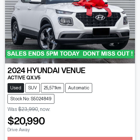
2024
HYUNDAI
VENUE
ACTIVE QX.V5
Used
SUV
25,571km
Automatic
Stock No: S5024849
Was
$23,990
,
now
:
$20,990
Drive Away