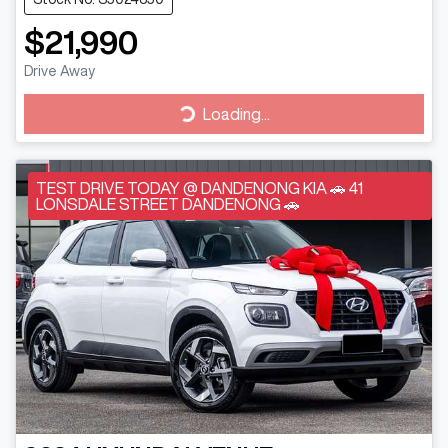
$21,990
Drive Away
Loading...
Loading...
TEST DRIVE TODAY @ DANDENONG KIA 🚗 41
LONSDALE STREET DANDENONG 🚗