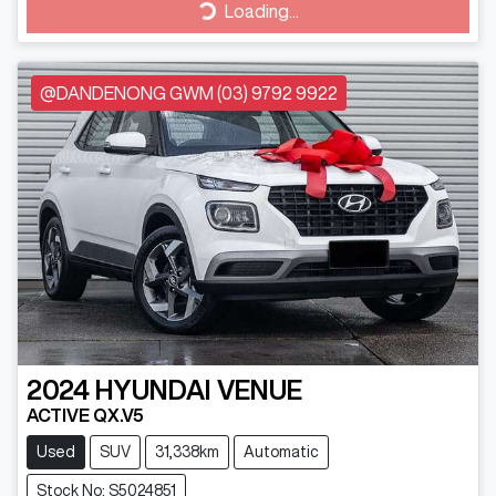
Loading...
Loading...
@DANDENONG GWM (03) 9792 9922
2024
HYUNDAI
VENUE
ACTIVE QX.V5
Used
SUV
31,338km
Automatic
Stock No: S5024851