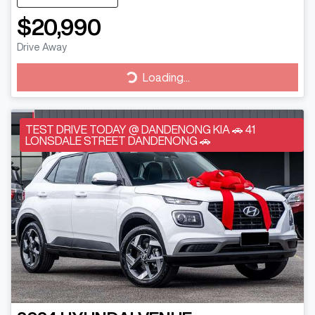
$20,990
Drive Away
Loading...
Loading...
TEST DRIVE TODAY @ DANDENONG KIA 🚗 41
LONSDALE STREET DANDENONG 🚗