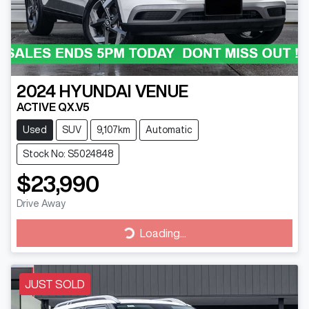
2024
HYUNDAI
VENUE
ACTIVE QX.V5
Used
SUV
9,107km
Automatic
Stock No: S5024848
$23,990
Drive Away
Loading...
Loading...
JUST SOLD