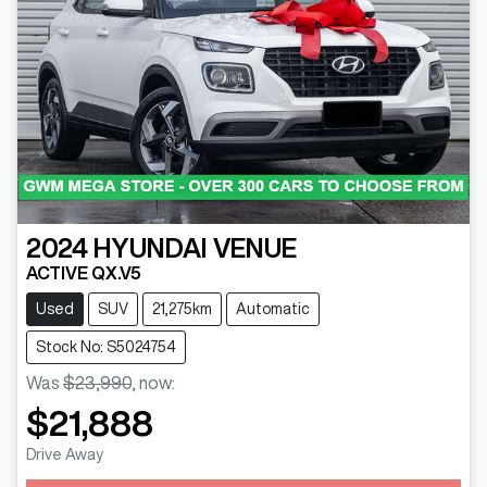
2024
HYUNDAI
VENUE
ACTIVE QX.V5
Used
SUV
21,275km
Automatic
Stock No: S5024754
Was
$23,990
,
now
:
$21,888
Drive Away