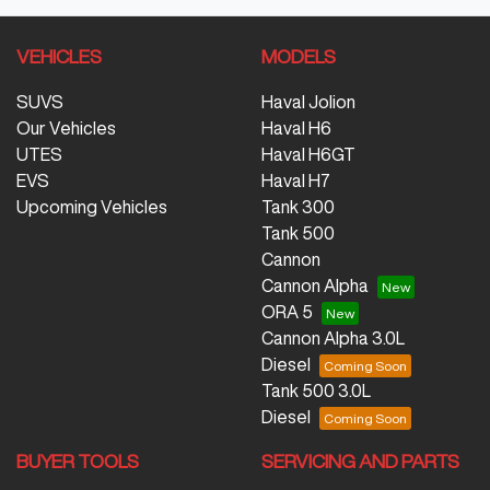
VEHICLES
MODELS
SUVS
Haval Jolion
Our Vehicles
Haval H6
UTES
Haval H6GT
EVS
Haval H7
Upcoming Vehicles
Tank 300
Tank 500
Cannon
Cannon Alpha
ORA 5
Cannon Alpha 3.0L
Diesel
Tank 500 3.0L
Diesel
BUYER TOOLS
SERVICING AND PARTS