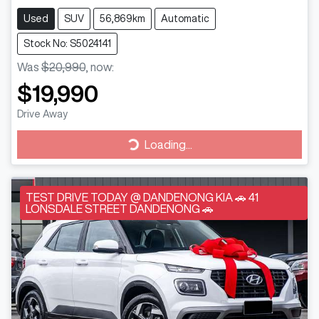
Used
SUV
56,869km
Automatic
Stock No: S5024141
Was
$20,990
,
now
:
$19,990
Drive Away
Loading...
Loading...
TEST DRIVE TODAY @ DANDENONG KIA 🚗 41
LONSDALE STREET DANDENONG 🚗