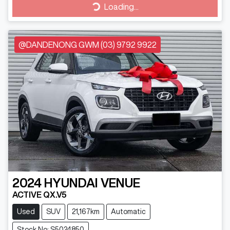
Loading...
Loading...
@DANDENONG GWM (03) 9792 9922
2024
HYUNDAI
VENUE
ACTIVE QX.V5
Used
SUV
21,167km
Automatic
Stock No: S5024850