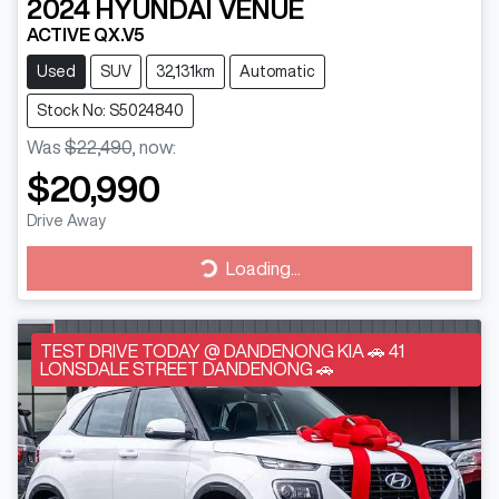
2024
HYUNDAI
VENUE
ACTIVE QX.V5
Used
SUV
32,131km
Automatic
Stock No: S5024840
Was
$22,490
,
now
:
$20,990
Drive Away
Loading...
Loading...
TEST DRIVE TODAY @ DANDENONG KIA 🚗 41
LONSDALE STREET DANDENONG 🚗