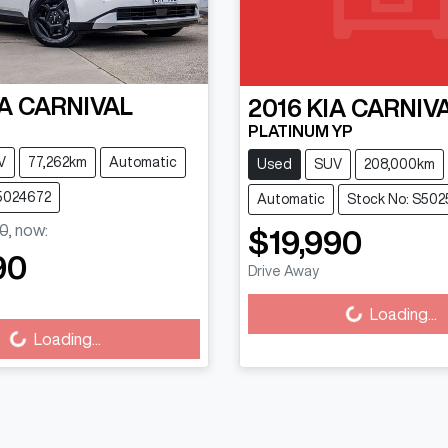
A
CARNIVAL
2016
KIA
CARNIV
PLATINUM YP
V
77,262km
Automatic
Used
SUV
208,000km
S5024672
Automatic
Stock No: S502
0
,
now
:
$19,990
90
Drive Away
Loading...
Loading...
Loading...
ing...