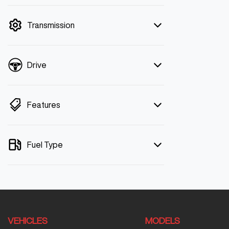
mode is active. Switch to cash mode to
filter by price.
Transmission
Drive
Features
Fuel Type
VEHICLES
MODELS