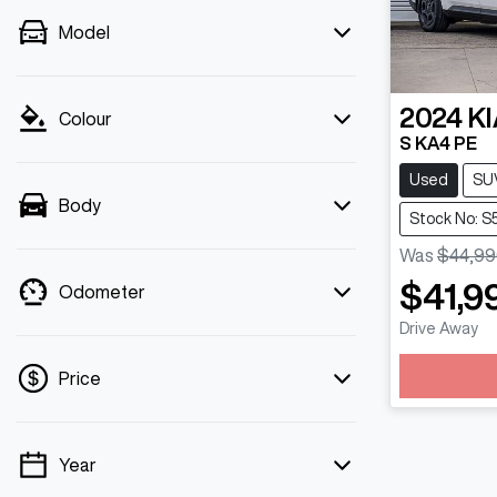
Model
2024
KI
Colour
S KA4 PE
Used
SU
Body
Stock No: 
Was
$44,99
$41,9
Odometer
Drive Away
Load
Price
Year
💡 Price filters are disabled when finance