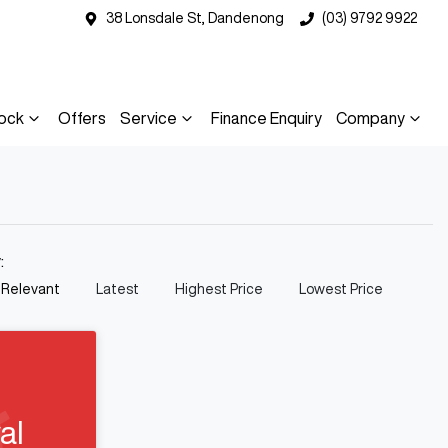
38 Lonsdale St, Dandenong
(03) 9792 9922
ock
Offers
Service
Finance Enquiry
Company
y:
 Relevant
Latest
Highest Price
Lowest Price
al