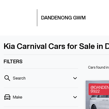
DANDENONG GWM
Kia Carnival Cars for Sale i
FILTERS
Cars found
i
Search
@DANDENO
9922
Make