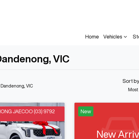
Home
Vehicles
St
n Dandenong, VIC
Sort b
n Dandenong, VIC
Most
NG JAECOO (03) 9792
New
New Arriv