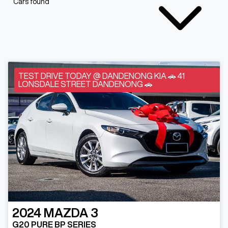
Cars found
TEST DRIVE TODAY @ DANDENONG KIA 🚗 41
LONSDALE STREET DANDENONG 🚗
2024
MAZDA
3
G20 PURE BP SERIES