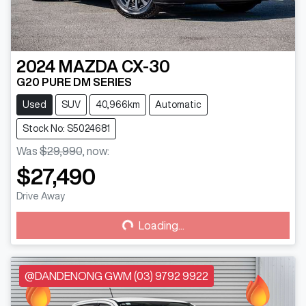
2024
MAZDA
CX-30
G20 PURE DM SERIES
Used
SUV
40,966km
Automatic
Stock No: S5024681
Was
$29,990
,
now
:
$27,490
Loading...
Drive Away
Loading...
@DANDENONG GWM (03) 9792 9922