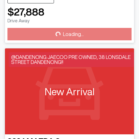
$27,888
Loading...
Drive Away
Loading...
@DANDENONG JAECOO PRE OWNED, 38 LONSDALE
STREET DANDENONG!!
New Arrival