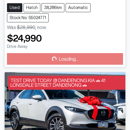
Used
Hatch
38,286km
Automatic
Stock No: S5024771
Was
$28,990
,
now
:
$24,990
Loading...
Drive Away
Loading...
TEST DRIVE TODAY @ DANDENONG KIA 🚗 41
LONSDALE STREET DANDENONG 🚗