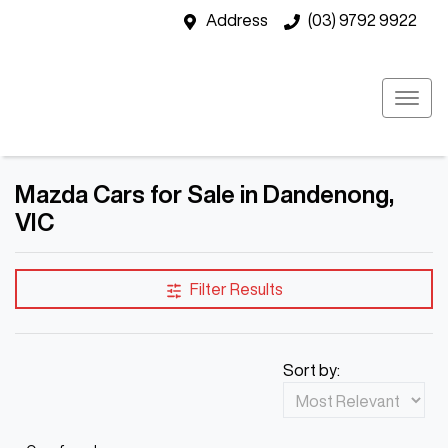
Address
(03) 9792 9922
Mazda Cars for Sale in Dandenong,
VIC
Filter Results
Sort by: