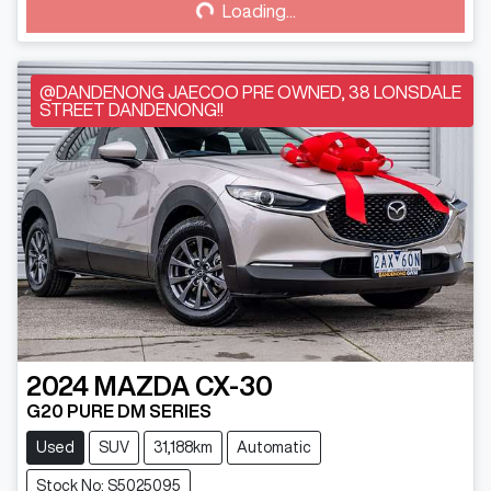
Loading...
@DANDENONG JAECOO PRE OWNED, 38 LONSDALE
STREET DANDENONG!!
2024
MAZDA
CX-30
G20 PURE DM SERIES
Used
SUV
31,188km
Automatic
Stock No: S5025095