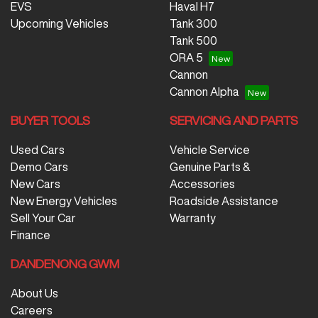
EVS
Haval H7
Upcoming Vehicles
Tank 300
Tank 500
ORA 5
Cannon
Cannon Alpha
BUYER TOOLS
SERVICING AND PARTS
Used Cars
Vehicle Service
Demo Cars
Genuine Parts &
New Cars
Accessories
New Energy Vehicles
Roadside Assistance
Sell Your Car
Warranty
Finance
DANDENONG GWM
About Us
Careers