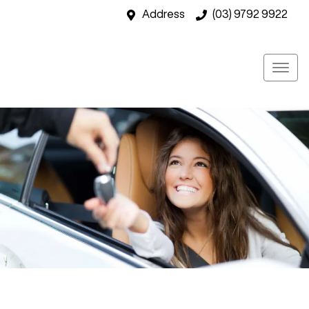
Address
(03) 9792 9922