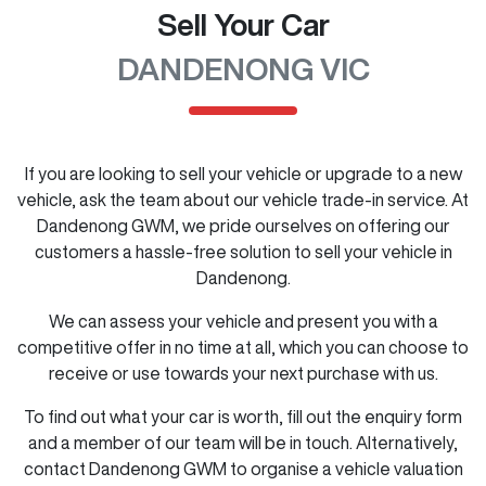
Sell Your Car
DANDENONG VIC
If you are looking to
sell
your vehicle or upgrade to a new
vehicle, ask the team about our vehicle trade-in service. At
Dandenong GWM
, we pride ourselves on offering our
customers a hassle-free solution to
sell
your vehicle in
Dandenong
.
We can assess your vehicle and present you with a
competitive offer in no time at all, which you can choose to
receive or use towards your next purchase with us.
To find out what your car is worth, fill out the enquiry form
and a member of our team will be in touch. Alternatively,
contact
Dandenong GWM
to
organise
a vehicle valuation