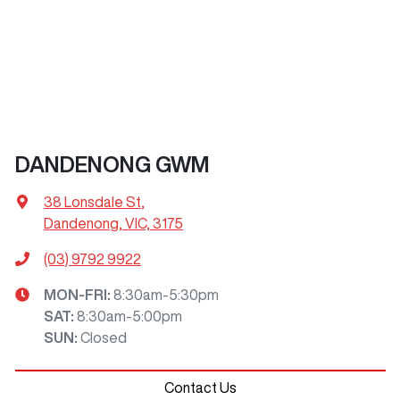
DANDENONG GWM
38 Lonsdale St
,
Dandenong, VIC, 3175
(03) 9792 9922
MON-FRI:
8:30am-5:30pm
SAT
:
8:30am-5:00pm
SUN
:
Closed
Contact Us