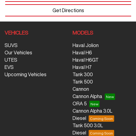
Get Directions
VEHICLES
MODELS
SUVS
Haval Jolion
Our Vehicles
Haval H6
UTES
Haval H6GT
EVS
Haval H7
Upcoming Vehicles
Tank 300
Tank 500
Cannon
Cannon Alpha
ORA 5
Cannon Alpha 3.0L
Diesel
Tank 500 3.0L
Diesel