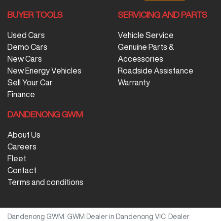
BUYER TOOLS
SERVICING AND PARTS
Used Cars
Vehicle Service
Demo Cars
Genuine Parts &
New Cars
Accessories
New Energy Vehicles
Roadside Assistance
Sell Your Car
Warranty
Finance
DANDENONG GWM
About Us
Careers
Fleet
Contact
Terms and conditions
Dandenong GWM
.
GWM Dealer
in
Dandenong VIC
.
Dealer