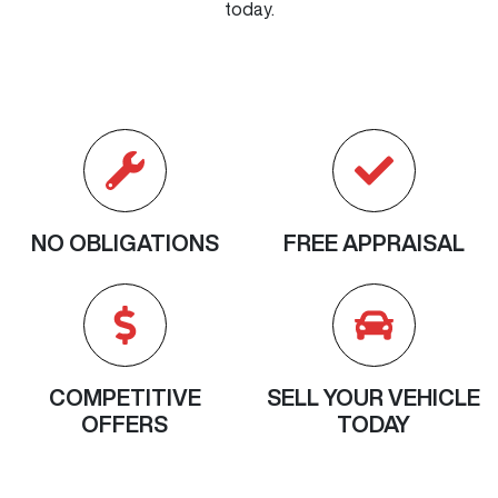
today.
NO OBLIGATIONS
FREE APPRAISAL
COMPETITIVE
SELL YOUR VEHICLE
OFFERS
TODAY