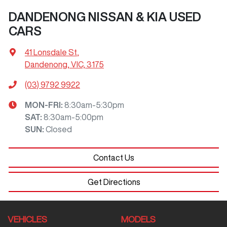
DANDENONG NISSAN & KIA USED
CARS
41 Lonsdale St
,
Dandenong, VIC, 3175
(03) 9792 9922
MON-FRI:
8:30am-5:30pm
SAT
:
8:30am-5:00pm
SUN
:
Closed
Contact Us
Get Directions
VEHICLES
MODELS