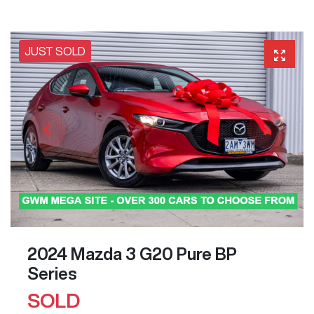
JUST SOLD
2024 Mazda 3 G20 Pure BP
Series
SOLD