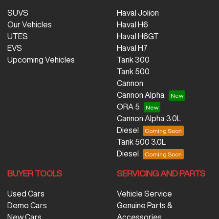
SUVS
Haval Jolion
Our Vehicles
Haval H6
UTES
Haval H6GT
EVS
Haval H7
Upcoming Vehicles
Tank 300
Tank 500
Cannon
Cannon Alpha
ORA 5
Cannon Alpha 3.0L
Diesel
Tank 500 3.0L
Diesel
BUYER TOOLS
SERVICING AND PARTS
Used Cars
Vehicle Service
Demo Cars
Genuine Parts &
New Cars
Accessories