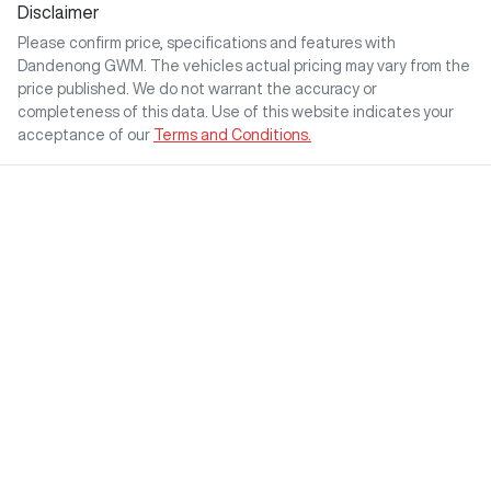
Disclaimer
Please confirm price, specifications and features with
Dandenong GWM
. The vehicles actual pricing may vary from the
price published. We do not warrant the accuracy or
completeness of this data. Use of this website indicates your
acceptance of our
Terms and Conditions.