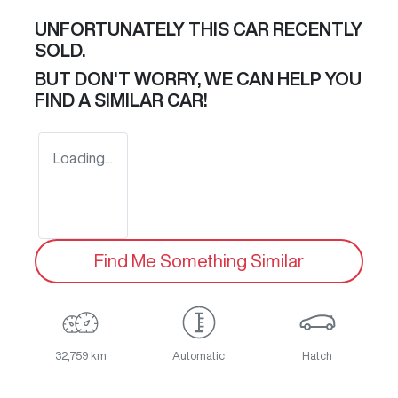
UNFORTUNATELY THIS
CAR
RECENTLY
SOLD.
BUT DON'T WORRY, WE CAN HELP YOU
FIND A SIMILAR
CAR
!
Loading...
Find Me Something Similar
32,759 km
Automatic
Hatch