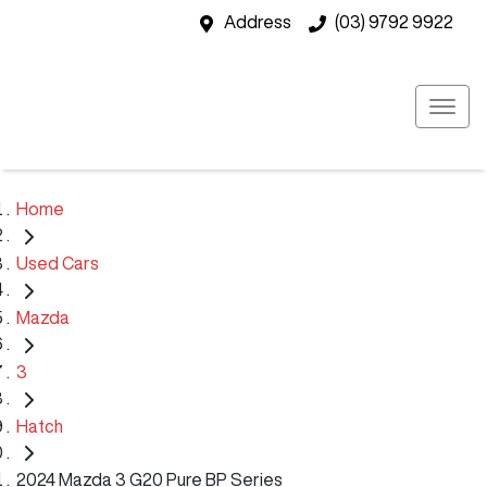
Address
(03) 9792 9922
Home
Used Cars
Mazda
3
Hatch
2024 Mazda 3 G20 Pure BP Series