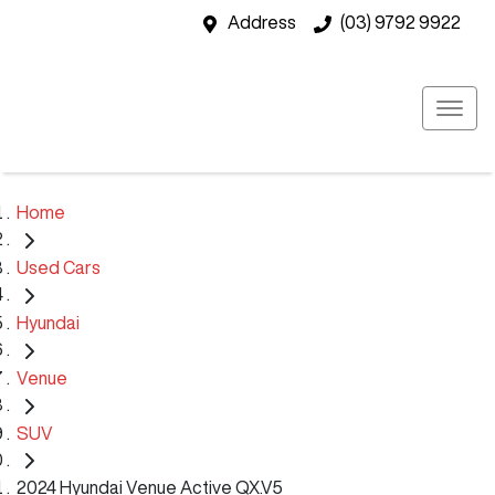
Address
(03) 9792 9922
Home
Used Cars
Hyundai
Venue
SUV
2024 Hyundai Venue Active QX.V5