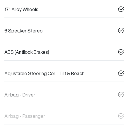
17" Alloy Wheels
6 Speaker Stereo
ABS (Antilock Brakes)
Adjustable Steering Col. - Tilt & Reach
Airbag - Driver
Airbag - Passenger