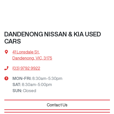
DANDENONG NISSAN & KIA USED
CARS
41 Lonsdale St
,
Dandenong, VIC, 3175
(03) 9792 9922
MON-FRI:
8:30am-5:30pm
SAT
:
8:30am-5:00pm
SUN
:
Closed
Contact Us