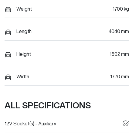
Weight
1700 kg
Length
4040 mm
Height
1592 mm
Width
1770 mm
ALL SPECIFICATIONS
12V Socket(s) - Auxiliary