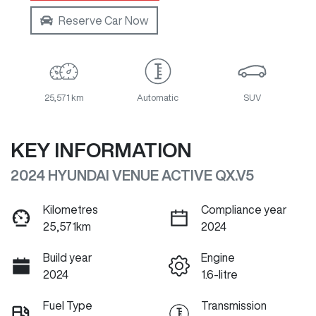
Reserve Car Now
25,571 km
Automatic
SUV
KEY INFORMATION
2024 HYUNDAI VENUE ACTIVE QX.V5
Kilometres
Compliance year
25,571km
2024
Build year
Engine
2024
1.6-litre
Fuel Type
Transmission