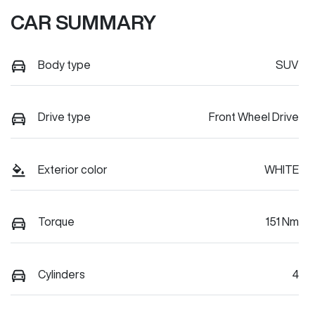
CAR SUMMARY
Body type
SUV
Drive type
Front Wheel Drive
Exterior color
WHITE
Torque
151 Nm
Cylinders
4