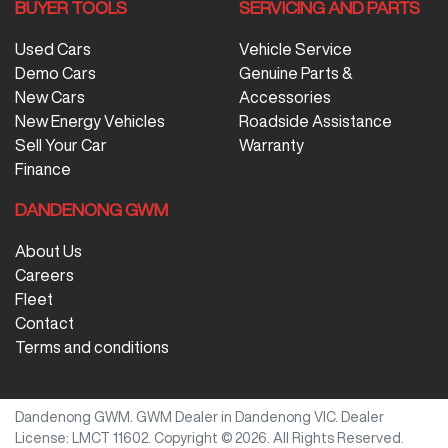
BUYER TOOLS
SERVICING AND PARTS
Used Cars
Vehicle Service
Demo Cars
Genuine Parts &
New Cars
Accessories
New Energy Vehicles
Roadside Assistance
Sell Your Car
Warranty
Finance
DANDENONG GWM
About Us
Careers
Fleet
Contact
Terms and conditions
Dandenong GWM
.
GWM Dealer
in
Dandenong VIC
.
Dealer
License:
LMCT 11602
.
Copyright ©
2026
. All Rights Reserved.