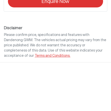
Enquire Now
Disclaimer
Please confirm price, specifications and features with
Dandenong GWM
. The vehicles actual pricing may vary from the
price published. We do not warrant the accuracy or
completeness of this data. Use of this website indicates your
acceptance of our
Terms and Conditions.