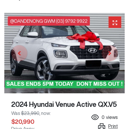
@DANDENONG GWM (03) 9792 9922
2024 Hyundai Venue Active QX.V5
Was
$23,990
,
now
:
0
views
$20,990
Print
Drive Away