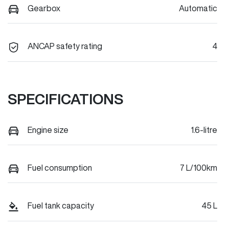
Gearbox
Automatic
ANCAP safety rating
4
SPECIFICATIONS
Engine size
1.6-litre
Fuel consumption
7 L/100km
Fuel tank capacity
45 L