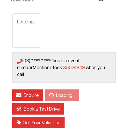
Loading...
(03) **** ****
Click to reveal
number
Mention stock
S5024849
when you
call
Loading...
Enquire
Loading...
Book a Test Drive
Get Your Valuation