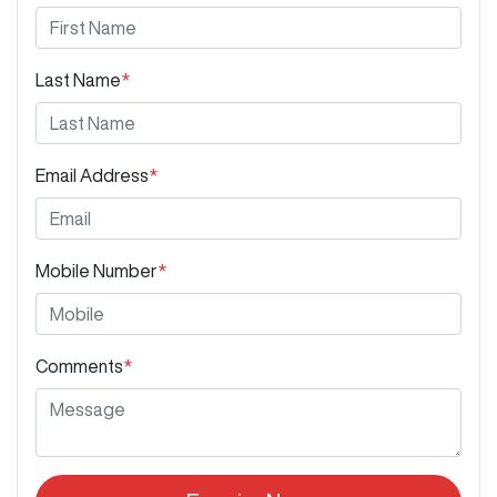
Last Name
*
Email Address
*
Mobile Number
*
Comments
*