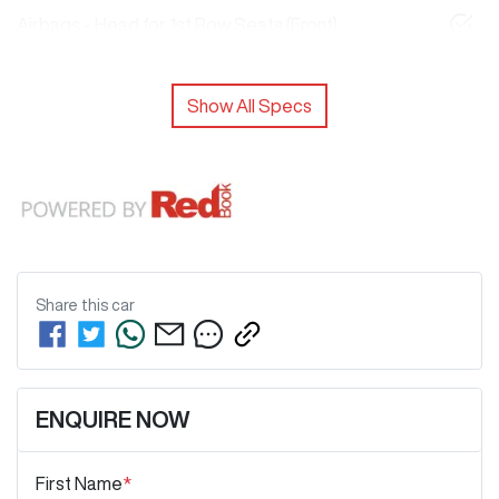
Airbags - Head for 1st Row Seats (Front)
Show All Specs
Share this
car
ENQUIRE NOW
First Name
*