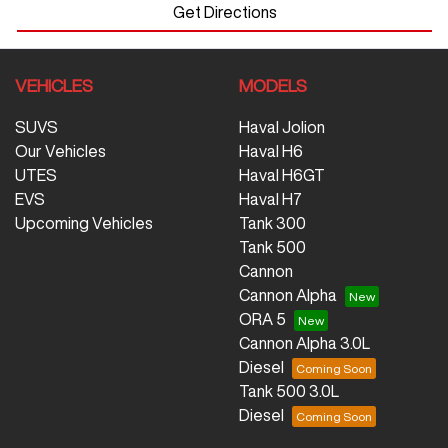
Get Directions
VEHICLES
MODELS
SUVS
Haval Jolion
Our Vehicles
Haval H6
UTES
Haval H6GT
EVS
Haval H7
Upcoming Vehicles
Tank 300
Tank 500
Cannon
Cannon Alpha
ORA 5
Cannon Alpha 3.0L
Diesel
Tank 500 3.0L
Diesel