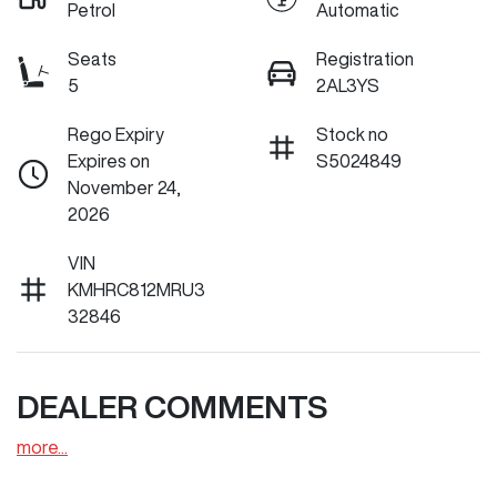
Petrol
Automatic
Seats
Registration
5
2AL3YS
Rego Expiry
Stock no
Expires on
S5024849
November 24,
2026
VIN
KMHRC812MRU3
32846
DEALER COMMENTS
more
...