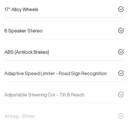
17" Alloy Wheels
8 Speaker Stereo
ABS (Antilock Brakes)
Adaptive Speed Limiter - Road Sign Recognition
Adjustable Steering Col. - Tilt & Reach
Airbag - Driver