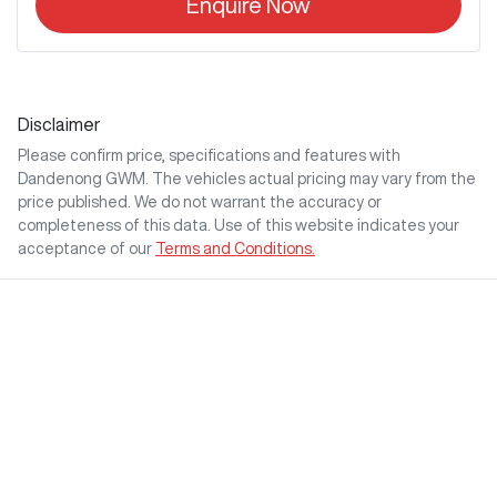
Enquire Now
Disclaimer
Please confirm price, specifications and features with
Dandenong GWM
. The vehicles actual pricing may vary from the
price published. We do not warrant the accuracy or
completeness of this data. Use of this website indicates your
acceptance of our
Terms and Conditions.