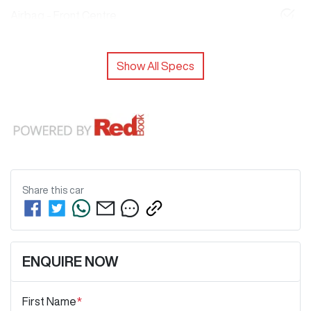
Airbag - Front Centre
Show All Specs
Share this
car
ENQUIRE NOW
First Name
*