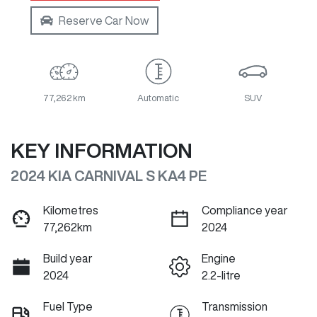
Reserve Car Now
77,262 km
Automatic
SUV
KEY INFORMATION
2024 KIA CARNIVAL S KA4 PE
Kilometres
Compliance year
77,262km
2024
Build year
Engine
2024
2.2-litre
Fuel Type
Transmission