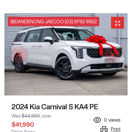
@DANDENONG JAECOO (03) 9792 9922
2024 Kia Carnival S KA4 PE
Was
$44,990
,
now
:
0
views
$41,990
Print
Drive Away