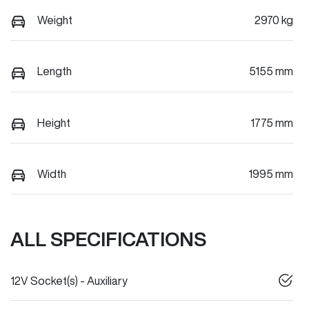
Weight
2970 kg
Length
5155 mm
Height
1775 mm
Width
1995 mm
ALL SPECIFICATIONS
12V Socket(s) - Auxiliary