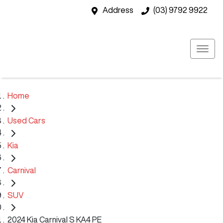
Address
(03) 9792 9922
Home
Used Cars
Kia
Carnival
SUV
2024 Kia Carnival S KA4 PE