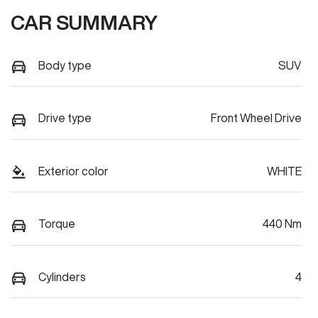
CAR SUMMARY
Body type
SUV
Drive type
Front Wheel Drive
Exterior color
WHITE
Torque
440 Nm
Cylinders
4