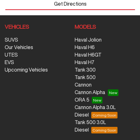
Get Directions
VEHICLES
MODELS
SUVS
Haval Jolion
Our Vehicles
Haval H6
UTES
Haval H6GT
EVS
Haval H7
Upcoming Vehicles
Tank 300
Tank 500
Cannon
Cannon Alpha
ORA 5
Cannon Alpha 3.0L
Diesel
Tank 500 3.0L
Diesel