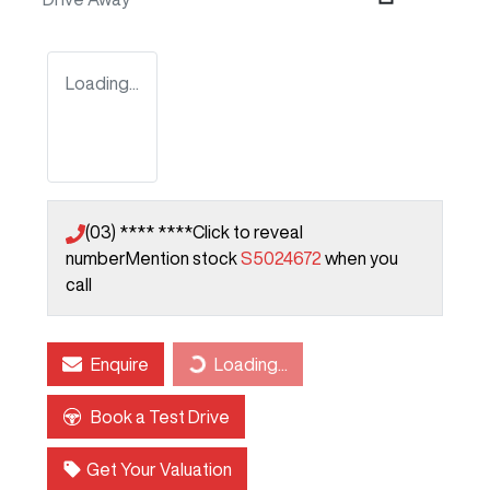
Loading...
(03) **** ****
Click to reveal
number
Mention stock
S5024672
when you
call
Enquire
Loading...
Loading...
Book a Test Drive
Get Your Valuation