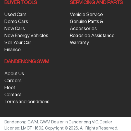
BUYER TOOLS
SERVICING AND PARTS
Used Cars
Vehicle Service
Demo Cars
Genuine Parts &
New Cars
Accessories
New Energy Vehicles
Roadside Assistance
Sell Your Car
Warranty
Finance
DANDENONG GWM
About Us
Careers
Fleet
Contact
Terms and conditions
Dandenong GWM
.
GWM Dealer
in
Dandenong VIC
.
Dealer
License:
LMCT 11602
.
Copyright ©
2026
. All Rights Reserved.