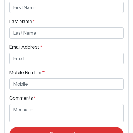
Last Name
*
Email Address
*
Mobile Number
*
Comments
*