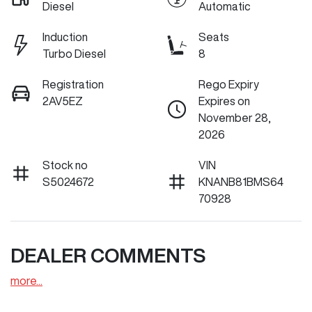
Diesel
Automatic
Induction
Seats
Turbo Diesel
8
Registration
Rego Expiry
2AV5EZ
Expires on
November 28,
2026
Stock no
VIN
S5024672
KNANB81BMS64
70928
DEALER COMMENTS
more
...