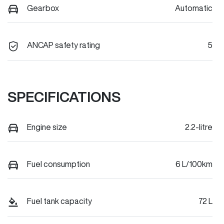
Gearbox
Automatic
ANCAP safety rating
5
SPECIFICATIONS
Engine size
2.2-litre
Fuel consumption
6 L/100km
Fuel tank capacity
72 L