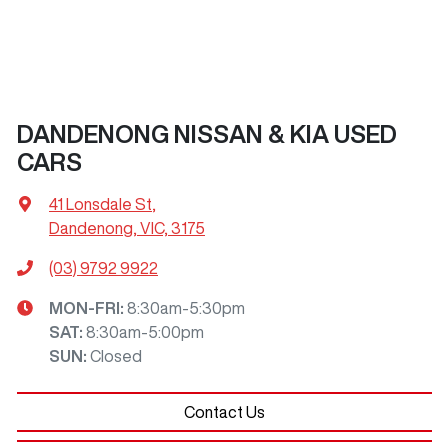
DANDENONG NISSAN & KIA USED
CARS
41 Lonsdale St
,
Dandenong, VIC, 3175
(03) 9792 9922
MON-FRI:
8:30am-5:30pm
SAT
:
8:30am-5:00pm
SUN
:
Closed
Contact Us